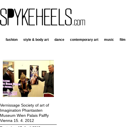
fashion
style & body art
dance
contemporary art
music
film
Vernissage Society of art of
Imagination Phantasten
Museum Wien Palais Palffy
Vienna 15. 4. 2012