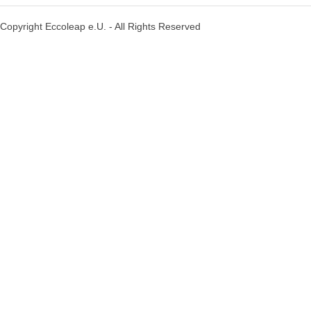
Copyright Eccoleap e.U. - All Rights Reserved