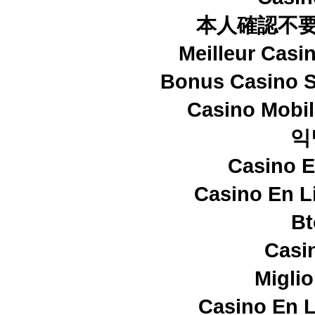
本人確認不要
Meilleur Casi
Bonus Casino S
Casino Mobi
익
Casino E
Casino En L
Bt
Casi
Miglio
Casino En L