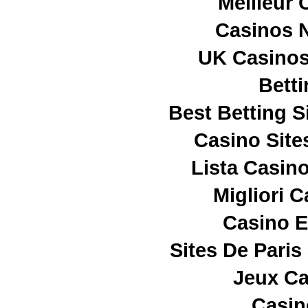
Meilleur 
Casinos 
UK Casino
Betti
Best Betting 
Casino Sit
Lista Casin
Migliori 
Casino E
Sites De Paris
Jeux Ca
Casi