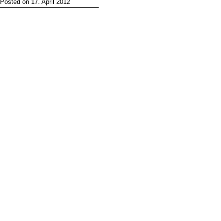
Posted on 17. April 2012