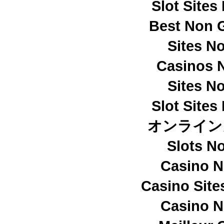
Slot Site
Best Non 
Sites N
Casinos 
Sites N
Slot Site
オンライン
Slots N
Casino 
Casino Sit
Casino 