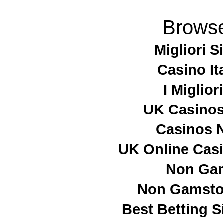
Browse
Migliori S
Casino It
I Miglio
UK Casino
Casinos 
UK Online Cas
Non Ga
Non Gamstop
Best Betting 