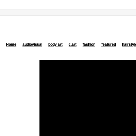
Home
audiovisual
body art
c.art
fashion
featured
hairstyl