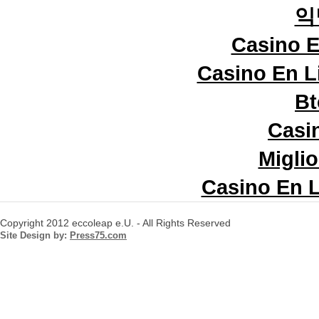
익
Casino E
Casino En L
Bt
Casi
Miglio
Casino En L
Copyright 2012 eccoleap e.U. - All Rights Reserved
Site Design by:
Press75.com