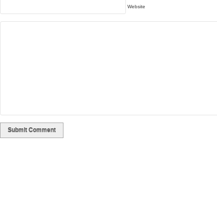
Website