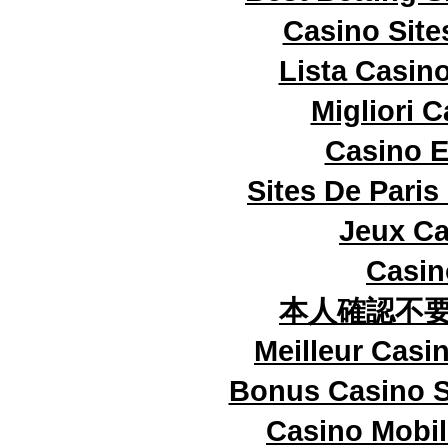
Casino Sit
Lista Casin
Migliori 
Casino E
Sites De Paris
Jeux Ca
Casi
本人確認不要
Meilleur Casi
Bonus Casino S
Casino Mobi