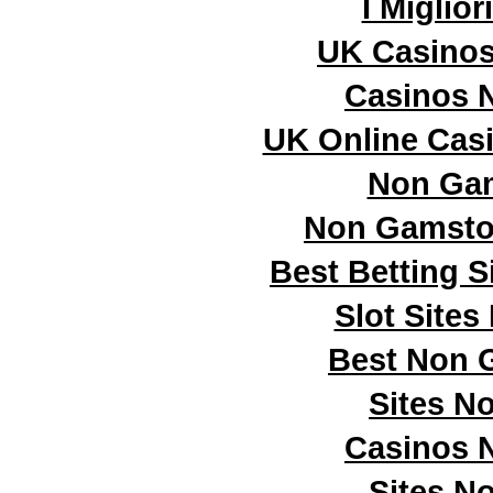
I Miglio
UK Casino
Casinos 
UK Online Cas
Non Ga
Non Gamstop
Best Betting 
Slot Site
Best Non 
Sites N
Casinos 
Sites N