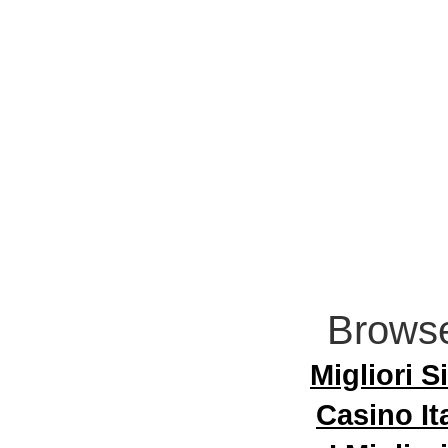
Browse
Migliori S
Casino It