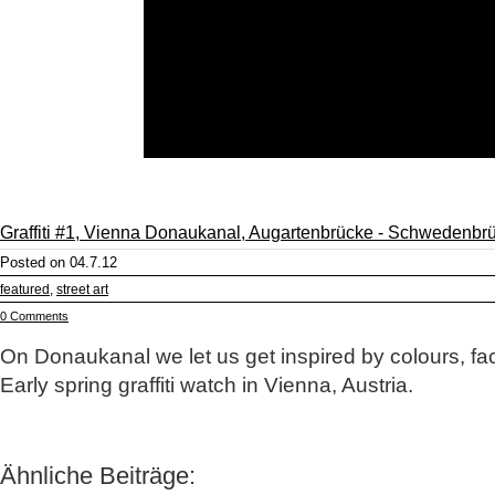
Graffiti #1, Vienna Donaukanal, Augartenbrücke - Schwedenbr
Posted on 04.7.12
featured
,
street art
0 Comments
On Donaukanal we let us get inspired by colours, face
Early spring graffiti watch in Vienna, Austria.
Ähnliche Beiträge: