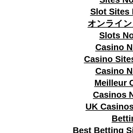
Slot Site
オンライン
Slots N
Casino 
Casino Sit
Casino 
Meilleur 
Casinos 
UK Casino
Betti
Best Betting 