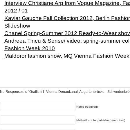
Interview Christiane Arp from Vogue Magazine, Fa
2012 / 01
Kaviar Gauche Fall Collection 2012, Berlin Fashio
Slideshow
Chanel Spring-Summer 2012 Ready-to-Wear sho
Andreea Tincu & Sense/ video: spring-summer coll
Fashion Week 2010
Maldoror fashion show, MQ Vienna Fashion Week
No Responses to “Graffiti #1, Vienna Donaukanal, Augartenbrücke - Schwedenbrü
Name (required)
Mail (will not be published) (required)