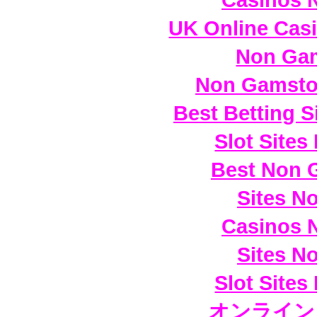
UK Online Cas
Non Ga
Non Gamstop
Best Betting 
Slot Site
Best Non 
Sites N
Casinos 
Sites N
Slot Site
オンライン