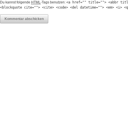
Du kannst folgende
HTML
-Tags benutzen:
<a href="" title=""> <abbr tit
<blockquote cite=""> <cite> <code> <del datetime=""> <em> <i> <q