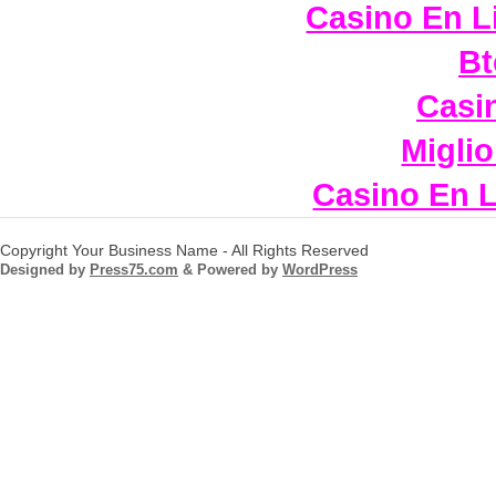
Casino En L
Bt
Casi
Miglio
Casino En L
Copyright Your Business Name - All Rights Reserved
Designed by
Press75.com
& Powered by
WordPress