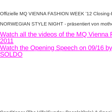
Offizielle MQ VIENNA FASHION WEEK ’12 Closing-
NORWEGIAN STYLE NIGHT - präsentiert von mothe
Watch all the videos of the MQ Vienna
2011
Watch the Opening Speech on 09/16 
SOLDO