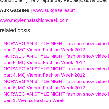
Conditioner (The Villa|Sunday People|Oslo) & Speci
Aux Gazelles
|
www.auxgazelles.at
www.mqviennafashionweek.com
related posts:
NORWEGIAN STYLE NIGHT fashion show video
part 2, MQ Vienna Fashion Week 2012
NORWEGIAN STYLE NIGHT fashion show video
part 5, MQ Vienna Fashion Week 2012
NORWEGIAN STYLE NIGHT fashion show video
part 4, MQ Vienna Fashion Week 2012
NORWEGIAN STYLE NIGHT fashion show video
part 6, MQ Vienna Fashion Week 2012
NORWEGIAN STYLE NIGHT fashion show video
part 1, Vienna Fashion Week