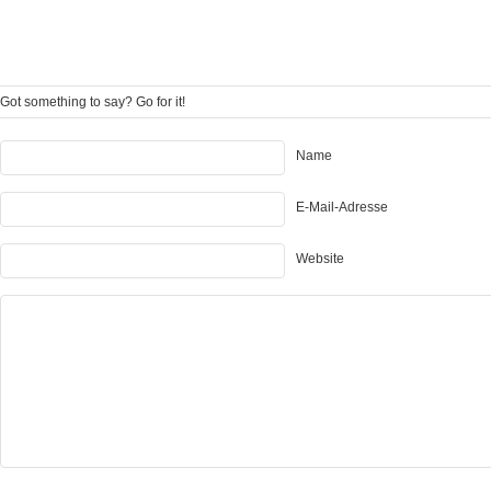
Got something to say? Go for it!
Name
E-Mail-Adresse
Website