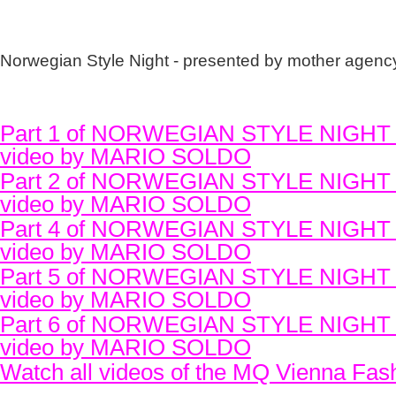
Norwegian Style Night - presented by mother agenc
Part 1 of NORWEGIAN STYLE NIGHT 
video by MARIO SOLDO
Part 2 of NORWEGIAN STYLE NIGHT 
video by MARIO SOLDO
Part 4 of NORWEGIAN STYLE NIGHT 
video by MARIO SOLDO
Part 5 of NORWEGIAN STYLE NIGHT 
video by MARIO SOLDO
Part 6 of NORWEGIAN STYLE NIGHT 
video by MARIO SOLDO
Watch all videos of the MQ Vienna Fa