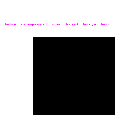
fashion
contemporary art
music
body art
hairstyle
fusion