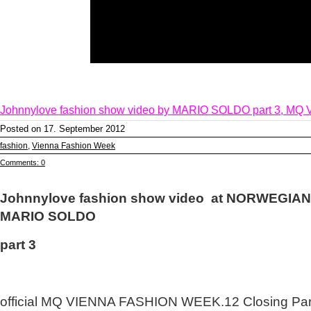
Johnnylove fashion show video by MARIO SOLDO part 3, MQ 
Posted on 17. September 2012
fashion
,
Vienna Fashion Week
Comments: 0
Johnnylove fashion show video at NORWEGIA
MARIO SOLDO
part 3
official MQ VIENNA FASHION WEEK.12 Closing Par