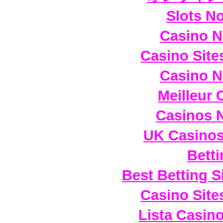
Slots N
Casino 
Casino Sit
Casino 
Meilleur 
Casinos 
UK Casino
Betti
Best Betting 
Casino Sit
Lista Casin