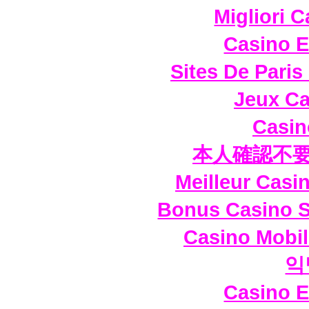
Migliori 
Casino E
Sites De Paris
Jeux Ca
Casi
本人確認不要
Meilleur Casi
Bonus Casino S
Casino Mobi
익
Casino E