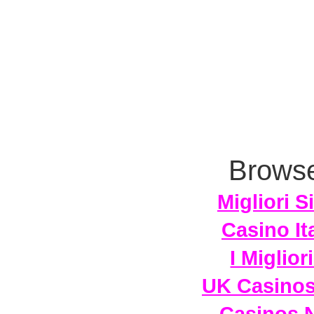
Browse
Migliori S
Casino It
I Miglio
UK Casino
Casinos 