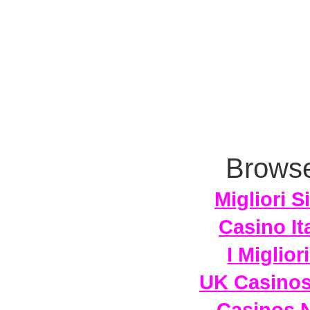
Browse
Migliori S
Casino It
I Miglio
UK Casino
Casinos 