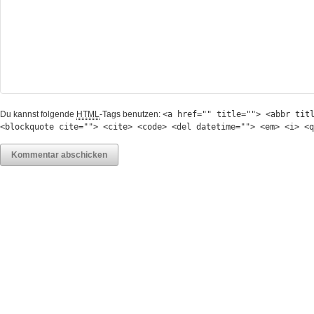
Du kannst folgende
HTML
-Tags benutzen:
<a href="" title=""> <abbr tit
<blockquote cite=""> <cite> <code> <del datetime=""> <em> <i> <q