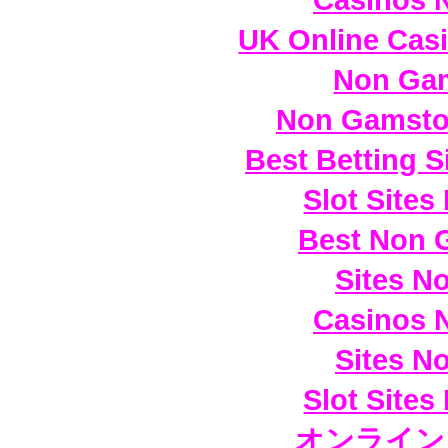
UK Online Cas
Non Ga
Non Gamstop
Best Betting 
Slot Site
Best Non 
Sites N
Casinos 
Sites N
Slot Site
オンライン