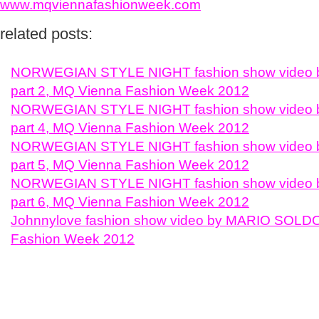
www.mqviennafashionweek.com
related posts:
NORWEGIAN STYLE NIGHT fashion show video
part 2, MQ Vienna Fashion Week 2012
NORWEGIAN STYLE NIGHT fashion show video
part 4, MQ Vienna Fashion Week 2012
NORWEGIAN STYLE NIGHT fashion show video
part 5, MQ Vienna Fashion Week 2012
NORWEGIAN STYLE NIGHT fashion show video
part 6, MQ Vienna Fashion Week 2012
Johnnylove fashion show video by MARIO SOLDO
Fashion Week 2012