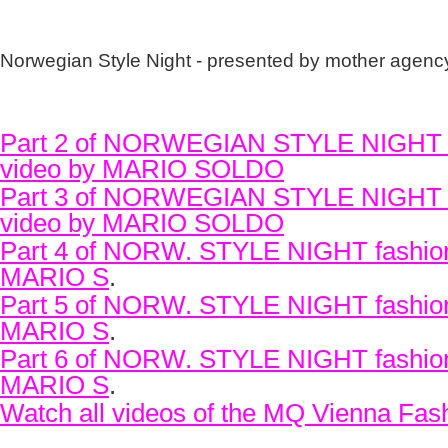
Norwegian Style Night - presented by mother agenc
Part 2 of NORWEGIAN STYLE NIGHT 
video by MARIO SOLDO
Part 3 of NORWEGIAN STYLE NIGHT 
video by MARIO SOLDO
Part 4 of NORW. STYLE NIGHT fashion
MARIO S
.
Part 5 of NORW. STYLE NIGHT fashion
MARIO S
.
Part 6 of NORW. STYLE NIGHT fashion
MARIO S
.
Watch all videos of the MQ Vienna Fa