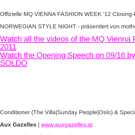
Offizielle MQ VIENNA FASHION WEEK ’12 Closing-
NORWEGIAN STYLE NIGHT - präsentiert von mothe
Watch all the videos of the MQ Vienna
2011
Watch the Opening Speech on 09/16 
SOLDO
Conditioner (The Villa|Sunday People|Oslo) & Speci
Aux Gazelles
|
www.auxgazelles.at