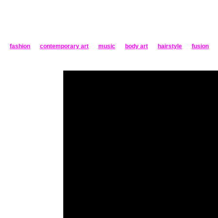
fashion
contemporary art
music
body art
hairstyle
fusion