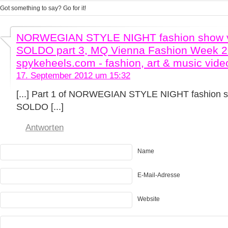
Got something to say? Go for it!
NORWEGIAN STYLE NIGHT fashion show 
SOLDO part 3, MQ Vienna Fashion Week 2
spykeheels.com - fashion, art & music vide
17. September 2012 um 15:32
[...] Part 1 of NORWEGIAN STYLE NIGHT fashion 
SOLDO [...]
Antworten
Name
E-Mail-Adresse
Website