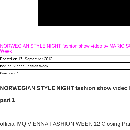
NORWEGIAN STYLE NIGHT fashion show video by MARIO SOL
Week
Posted on 17. September 2012
fashion
,
Vienna Fashion Week
Comments: 1
NORWEGIAN STYLE NIGHT fashion show video
part 1
official MQ VIENNA FASHION WEEK.12 Closing Par