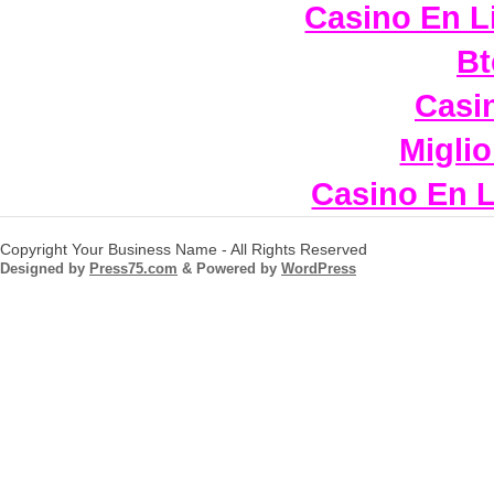
Casino En L
Bt
Casi
Miglio
Casino En L
Copyright Your Business Name - All Rights Reserved
Designed by
Press75.com
& Powered by
WordPress