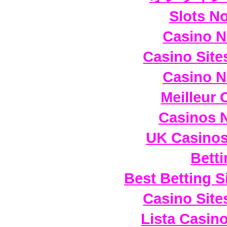
Slots N
Casino 
Casino Sit
Casino 
Meilleur 
Casinos 
UK Casino
Betti
Best Betting 
Casino Sit
Lista Casin