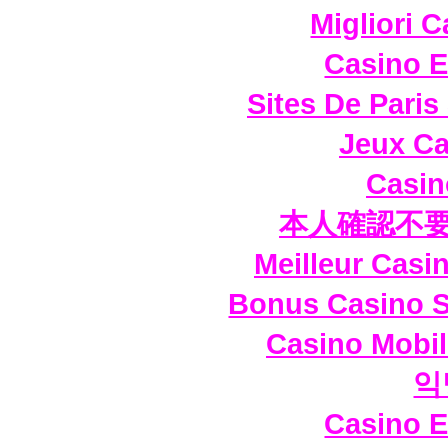
Migliori 
Casino E
Sites De Paris
Jeux Ca
Casi
本人確認不要
Meilleur Casi
Bonus Casino S
Casino Mobi
익
Casino E