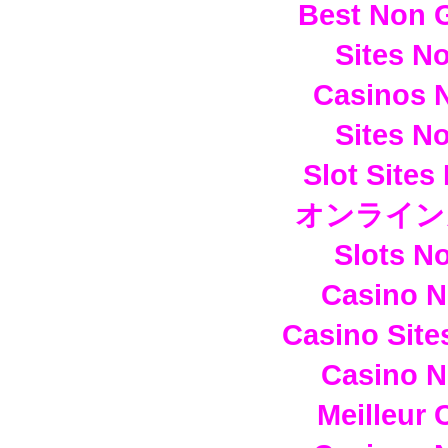
Best Non 
Sites N
Casinos 
Sites N
Slot Site
オンライン
Slots N
Casino 
Casino Sit
Casino 
Meilleur 