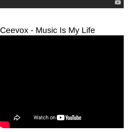
Ceevox - Music Is My Life