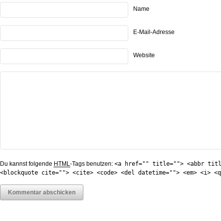
Name
E-Mail-Adresse
Website
Du kannst folgende
HTML
-Tags benutzen:
<a href="" title=""> <abbr tit
<blockquote cite=""> <cite> <code> <del datetime=""> <em> <i> <q