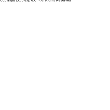
Copyright Eccoleap e.U. - All Rights Reserved