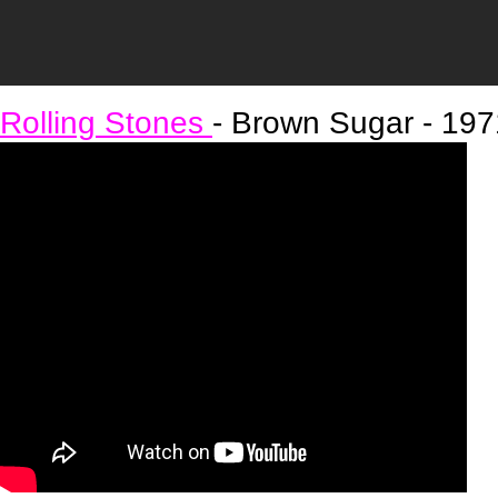
Rolling Stones
- Brown Sugar - 197