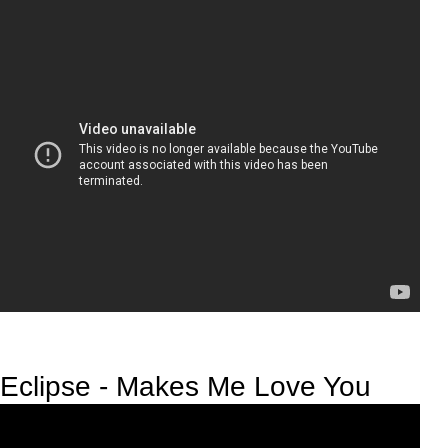
Eclipse - Makes Me Love You