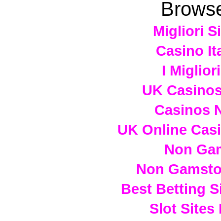
Browse
Migliori S
Casino It
I Miglio
UK Casino
Casinos 
UK Online Cas
Non Ga
Non Gamstop
Best Betting 
Slot Site