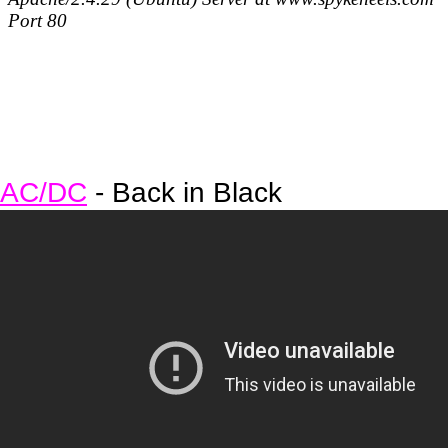
AC/DC
- Back in Black