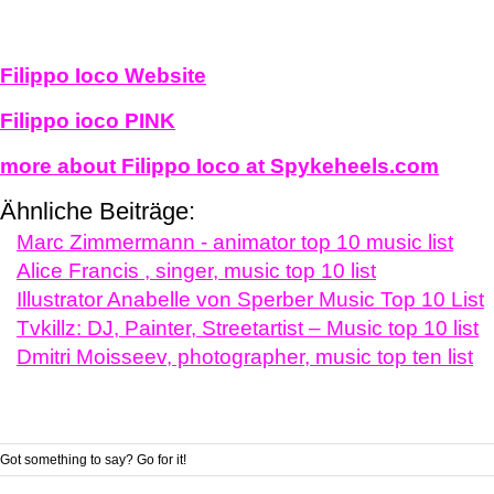
Filippo Ioco Website
Filippo ioco PINK
more about Filippo Ioco at Spykeheels.com
Ähnliche Beiträge:
Marc Zimmermann - animator top 10 music list
Alice Francis , singer, music top 10 list
Illustrator Anabelle von Sperber Music Top 10 List
Tvkillz: DJ, Painter, Streetartist – Music top 10 list
Dmitri Moisseev, photographer, music top ten list
Got something to say? Go for it!