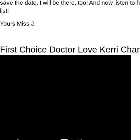
save the date, I will be there, too! And now listen to 
list!
Yours Miss J.
First Choice Doctor Love Kerri Cha