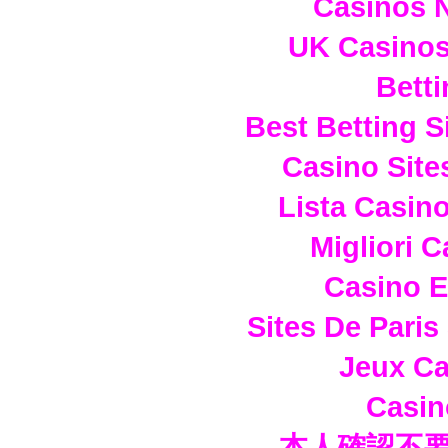
Casinos 
UK Casino
Betti
Best Betting 
Casino Sit
Lista Casin
Migliori 
Casino E
Sites De Paris
Jeux Ca
Casi
本人確認不要