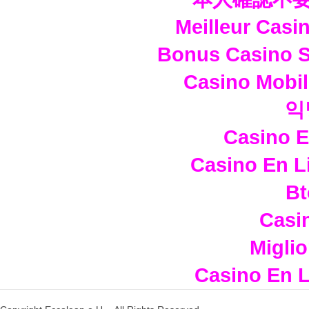
Meilleur Casi
Bonus Casino S
Casino Mobi
익
Casino E
Casino En L
Bt
Casi
Miglio
Casino En L