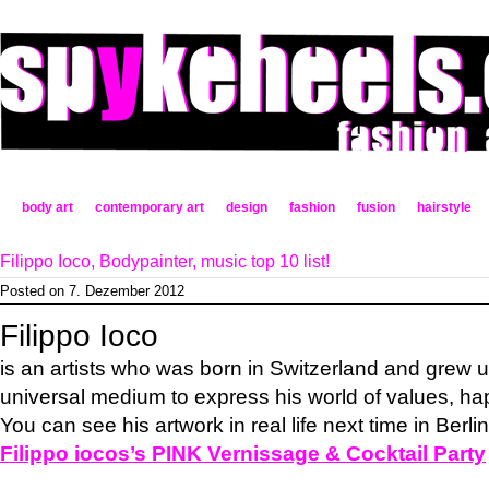
body art
contemporary art
design
fashion
fusion
hairstyle
Filippo Ioco, Bodypainter, music top 10 list!
Posted on 7. Dezember 2012
Filippo Ioco
is an artists who was born in Switzerland and grew up
universal medium to express his world of values, h
You can see his artwork in real life next time in Berl
Filippo iocos’s PINK Vernissage & Cocktail Party