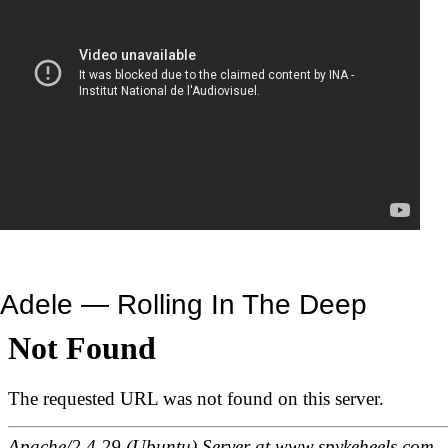
Adele — Rolling In The Deep