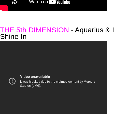
THE 5th DIMENSION
- Aquarius & 
Shine In