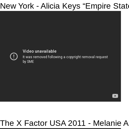
New York - Alicia Keys “Empire Stat
The X Factor USA 2011 - Melanie A