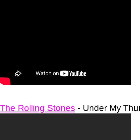
The Rolling Stones
- Under My Th