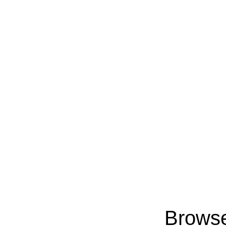
Browse