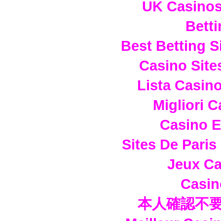
UK Casino
Betti
Best Betting 
Casino Sit
Lista Casin
Migliori 
Casino E
Sites De Paris
Jeux Ca
Casi
本人確認不要