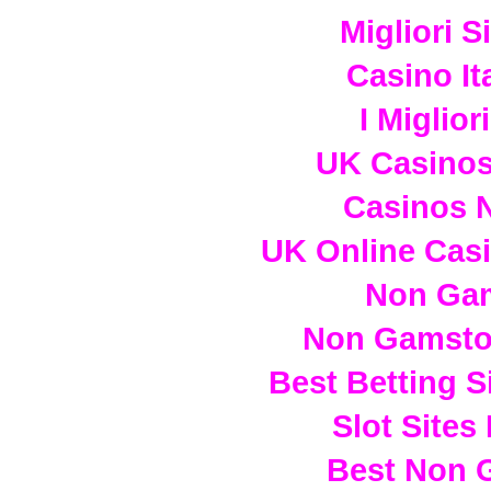
Migliori S
Casino It
I Miglio
UK Casino
Casinos 
UK Online Cas
Non Ga
Non Gamstop
Best Betting 
Slot Site
Best Non 