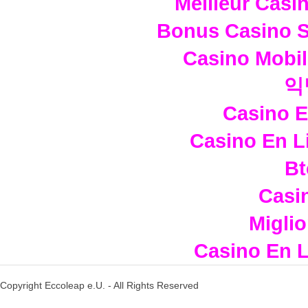
Meilleur Casi
Bonus Casino S
Casino Mobi
익
Casino E
Casino En L
Bt
Casi
Miglio
Casino En L
Copyright Eccoleap e.U. - All Rights Reserved