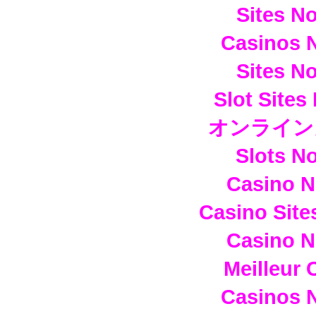
Sites N
Casinos 
Sites N
Slot Site
オンライン
Slots N
Casino 
Casino Sit
Casino 
Meilleur 
Casinos 