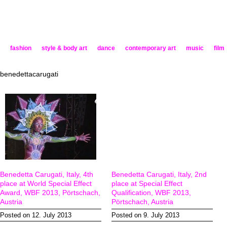
fashion
style & body art
dance
contemporary art
music
film
benedettacarugati
Benedetta Carugati, Italy, 4th
Benedetta Carugati, Italy, 2nd
place at World Special Effect
place at Special Effect
Award, WBF 2013, Pörtschach,
Qualification, WBF 2013,
Austria
Pörtschach, Austria
Posted on 12. July 2013
Posted on 9. July 2013