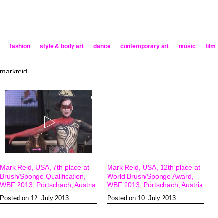
fashion
style & body art
dance
contemporary art
music
film
markreid
Mark Reid, USA, 7th place at
Mark Reid, USA, 12th place at
Brush/Sponge Qualification,
World Brush/Sponge Award,
WBF 2013, Pörtschach, Austria
WBF 2013, Pörtschach, Austria
Posted on 12. July 2013
Posted on 10. July 2013