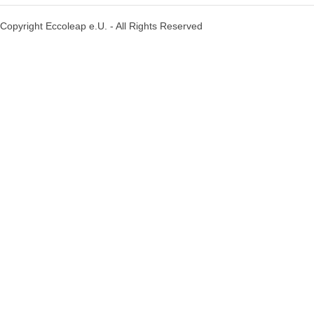
Copyright Eccoleap e.U. - All Rights Reserved