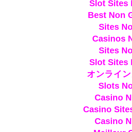
Slot Site
Best Non 
Sites N
Casinos 
Sites N
Slot Site
オンライン
Slots N
Casino 
Casino Sit
Casino 