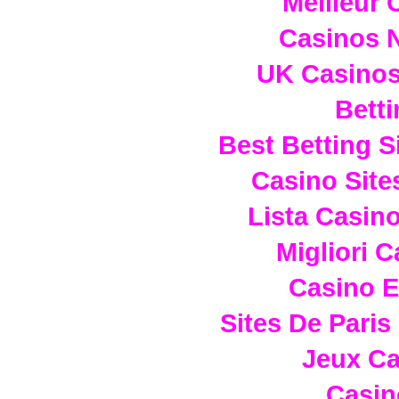
Meilleur 
Casinos 
UK Casino
Betti
Best Betting 
Casino Sit
Lista Casin
Migliori 
Casino E
Sites De Paris
Jeux Ca
Casi