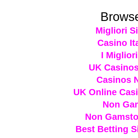
Browse
Migliori S
Casino It
I Miglio
UK Casino
Casinos 
UK Online Cas
Non Ga
Non Gamstop
Best Betting 