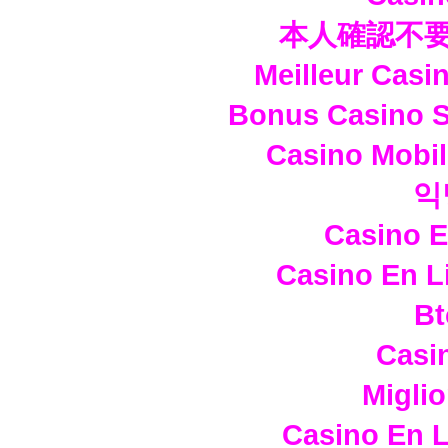
本人確認不要
Meilleur Casi
Bonus Casino S
Casino Mobi
익
Casino E
Casino En L
Bt
Casi
Miglio
Casino En L