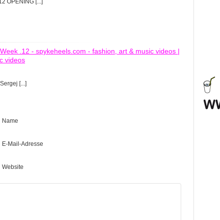
12 OPENING [...]
Week .12 - spykeheels.com - fashion, art & music videos |
c videos
Sergej [...]
Name
E-Mail-Adresse
Website