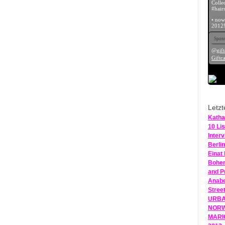
Colle
#hairs
• now
2012!
Spons
@gift
Giftca
Letzt
Katha
10 Lis
Inter
Berlin
Einat
Bohem
and P
Anabe
Stree
URBAN
NORWE
MARIO