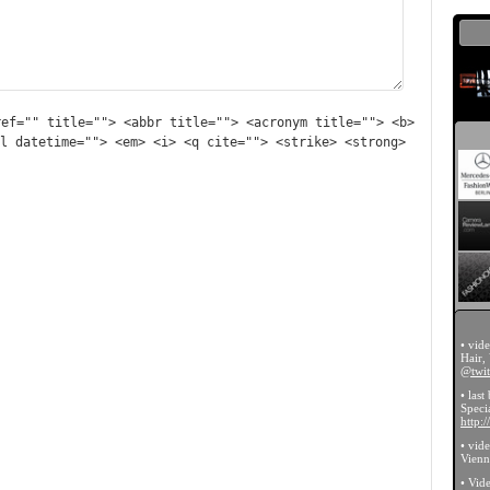
ref="" title=""> <abbr title=""> <acronym title=""> <b>
l datetime=""> <em> <i> <q cite=""> <strike> <strong>
• vid
Hair,
@twit
• last
Specia
http:
• vid
Vien
• Vid