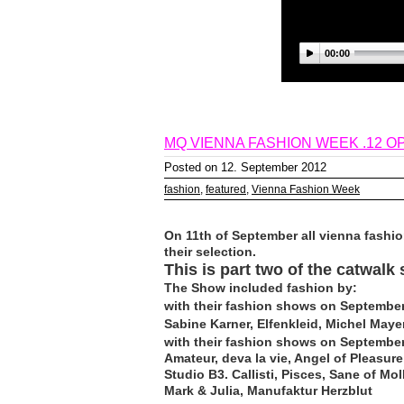
00:00
MQ VIENNA FASHION WEEK .12 OP
Posted on 12. September 2012
fashion
,
featured
,
Vienna Fashion Week
On 11th of September all vienna fashio
their selection.
This is part two of the catwalk
The Show included fashion by:
with their fashion shows on September
Sabine Karner, Elfenkleid, Michel Maye
with their fashion shows on September
Amateur, deva la vie, Angel of Pleasur
Studio B3. Callisti, Pisces, Sane of M
Mark & Julia, Manufaktur Herzblut