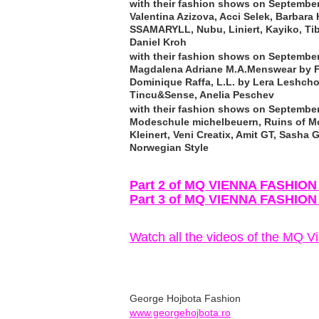
with their fashion shows on September
Valentina Azizova, Acci Selek, Barbara 
SSAMARYLL, Nubu, Liniert, Kayiko, Tib
Daniel Kroh
with their fashion shows on September
Magdalena Adriane M.A.Menswear by Fa
Dominique Raffa, L.L. by Lera Leshcho
Tincu&Sense, Anelia Peschev
with their fashion shows on September
Modeschule michelbeuern, Ruins of Mo
Kleinert, Veni Creatix, Amit GT, Sash
Norwegian Style
Part 2 of MQ VIENNA FASHIO
Part 3 of MQ VIENNA FASHIO
Watch all the videos of the MQ 
George Hojbota Fashion
www.georgehojbota.ro