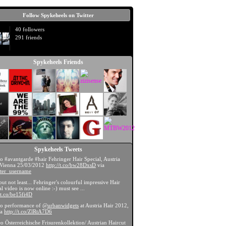
Follow Spykeheels on Twitter
40 followers
291 friends
Spykeheels Friends
Spykeheels Tweets
eo #avantgarde #hair Fehringer Hair Special, Austria
 Vienna 25/03/2012
http://t.co/bw28DxsD
via
ter_username
 but not least... Fehringer's colourful impressive Hair
l video is now online :-) must see ...
//t.co/be15fi4D
eo performance of
@urbanwidgets
at Austria Hair 2012,
na
http://t.co/ZlRtA7D6
eo Österreichische Frisurenkollektion/ Austrian Haircut