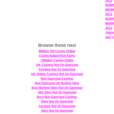
2012
NORWE
MARIO
2012
NORWE
MARIO
2012
Johnn
part 
Browse these next
Migliori Siti Casino Online
Casino Italiani Non Aams
I Migliori Casino Online
UK Casinos Not On Gamstop
Casinos Not On Gamstop
UK Online Casinos Not On Gamstop
Non Gamstop Casinos
Non Gamstop UK Betting Sites
Best Betting Sites Not On Gamstop
Slot Sites Not On Gamstop
Best Non Gamstop Casinos
Sites Not On Gamstop
Casinos Not On Gamstop
Sites Not On Gamstop