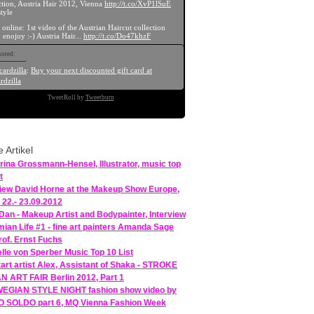
ction, Austria Hair 2012, Vienna
http://t.co/XvP1lSuE
tyle
 online: 1st video of the Austrian Haircut collection
 enojoy :-) Austria Hair...
http://t.co/Do47khzF
ored:
cardzilla
:
Buy your next discounted gift card at
rdzilla
TweetRoll by
Tweetburn
e Artikel
rina Grossmann-Hensel, Illustrator, music top
t
view David Horne at the Makeup Show Europe,
 22.- 23.09.2012
 Dan - Makeup Artist and Bodypainter, Interview
ian Life #1 - fine art painters Amanda Sage
rof. Ernst Fuchs
lle von Sperber Music Top 10 List
tart artist Alex, Assistant of Shaka - STROKE
 ART FAIR Berlin 2012, Part 1
GIAN STYLE NIGHT fashion show video by
 SOLDO part 6, MQ Vienna Fashion Week