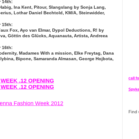
 14th:
Habig, Ina Kent, Pitour, Slangslang by Sonja Lang,
erius, Lothar Daniel Bechtold, KM/A, Steinwidder,
 15th:
ux Fox, Ayo van Elmar, Dypol Deductions, R! by
va, Göttin des Glücks, Aquanauta, Artista, Andreea
 16th:
dernity, Madames With a mission, Elke Freytag, Dana
a Glybina, Bipone, Samaranda Almasan, George Hojbota,
call f
N WEEK .12 OPENING
N WEEK .12 OPENING
Spyke
Vienna Fashion Week 2012
Find