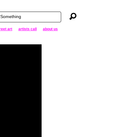
reet art
artists call
about us