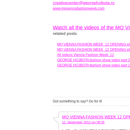
creativecenter@georgehojbota.ro
www.mqviennafashionweek.com
Watch all the videos of the MQ 
related posts:
MQ VIENNA FASHION WEEK .12 OPENING pt
MQ VIENNA FASHION WEEK .12 OPENING pt
All videos Vienna Fashion Week .12
GEORGE HOJBOTA fashion show video part 2
GEORGE HOJBOTA fashion show video part 1
Got something to say? Go for it!
MQ VIENNA FASHION WEEK.12 OPENING
12. September 2012 um 08:35