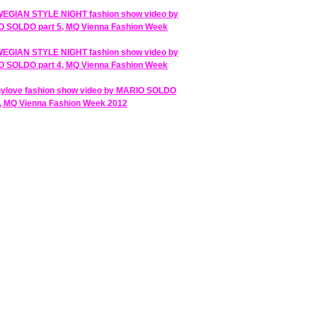
GIAN STYLE NIGHT fashion show video by
 SOLDO part 5, MQ Vienna Fashion Week
GIAN STYLE NIGHT fashion show video by
 SOLDO part 4, MQ Vienna Fashion Week
ylove fashion show video by MARIO SOLDO
3, MQ Vienna Fashion Week 2012