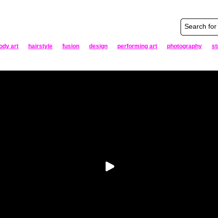
ody art
hairstyle
fusion
design
performing art
photography
st