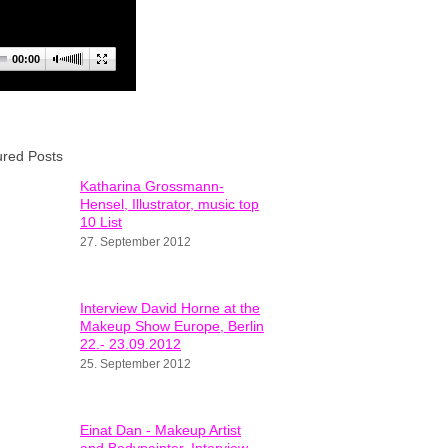
00:00
ured Posts
Katharina Grossmann-
Hensel, Illustrator, music top
10 List
27. September 2012
Interview David Horne at the
Makeup Show Europe, Berlin
22.- 23.09.2012
25. September 2012
Einat Dan - Makeup Artist