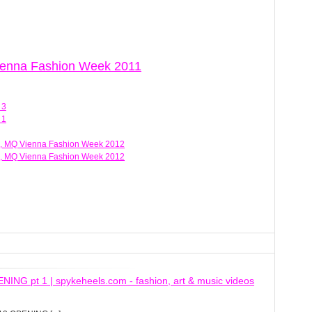
Vienna Fashion Week 2011
 3
 1
, MQ Vienna Fashion Week 2012
, MQ Vienna Fashion Week 2012
 pt 1 | spykeheels.com - fashion, art & music videos