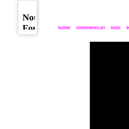
fashion
contemporary art
music
b