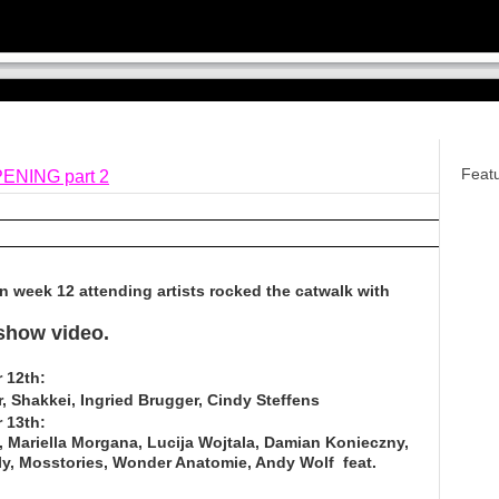
Feat
ENING part 2
n week 12 attending artists rocked the catwalk with
 show video.
 12th:
r, Shakkei, Ingried Brugger, Cindy Steffens
 13th:
e, Mariella Morgana, Lucija Wojtala, Damian Konieczny,
olly, Mosstories, Wonder Anatomie, Andy Wolf feat.