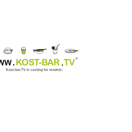
Kost-bar.TV is casting for models: