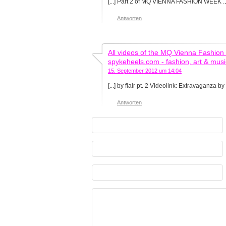
[...] Part 2 of MQ VIENNA FASHION WEEK .
Antworten
All videos of the MQ Vienna Fashion 
spykeheels.com - fashion, art & musi
15. September 2012 um 14:04
[...] by flair pt. 2 Videolink: Extravaganza by 
Antworten