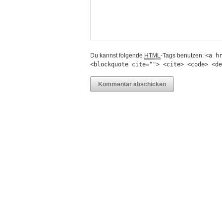
Du kannst folgende
HTML
-Tags benutzen:
<a h
<blockquote cite=""> <cite> <code> <de