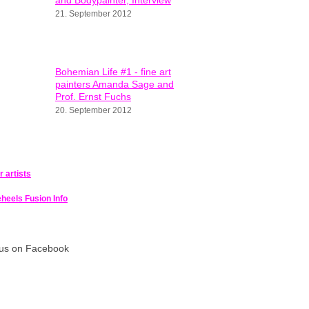
and Bodypainter, Interview
21. September 2012
Bohemian Life #1 - fine art
painters Amanda Sage and
Prof. Ernst Fuchs
20. September 2012
or artists
heels Fusion Info
 us on Facebook