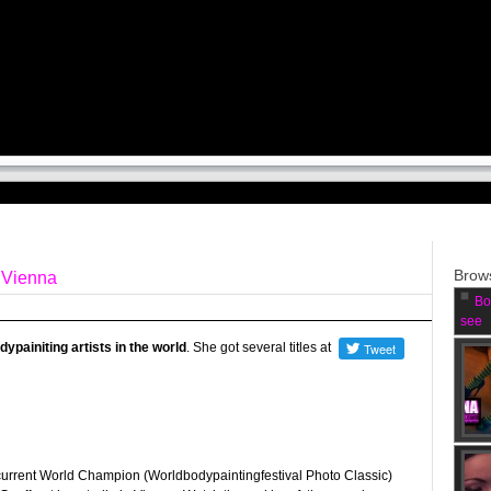
Brows
n Vienna
Bo
see
ypainiting artists
in the world
. She got several titles at
current World Champion (Worldbodypaintingfestival Photo Classic)