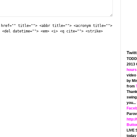
 href="" title=""> <abbr title=""> <acronym title="">
 <del datetime=""> <em> <i> <q cite=""> <strike>
Twit
TODD 
2013
hours
video 
by Mis
from
Thanks
swing 
you...
Face
Parov 
http:/
Butto
LIVE 
today