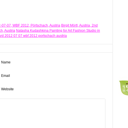
012-07-07, WBF 2012, Pörtschach, Austria
Birgit Mörtl, Austria, 2nd
h, Austria
Natasha Kudashkina Painting for Art Fashion Studio in
award 2012 07 07 wbf 2012 portschach austria
Name
Email
Website