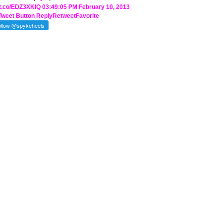
//t.co/EDZ3XKIQ
03:49:05 PM February 10, 2013
Tweet Button
Reply
Retweet
Favorite