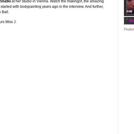
Studio
at her studio in Vienna. Watch the makingof, the amazing
started with bodypainting years ago in the interview. And further,
 Ball.
Bi
urs Miss J.
Featur