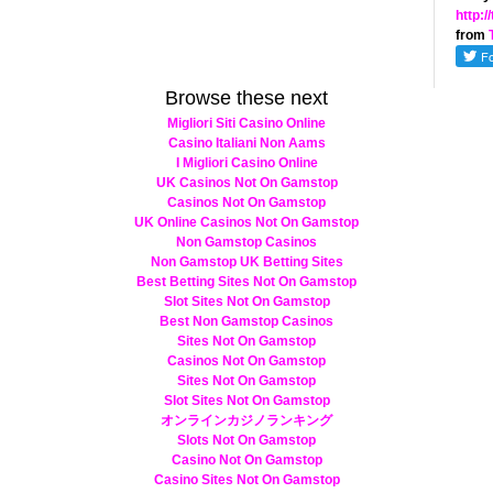
http:
from
Browse these next
Migliori Siti Casino Online
Casino Italiani Non Aams
I Migliori Casino Online
UK Casinos Not On Gamstop
Casinos Not On Gamstop
UK Online Casinos Not On Gamstop
Non Gamstop Casinos
Non Gamstop UK Betting Sites
Best Betting Sites Not On Gamstop
Slot Sites Not On Gamstop
Best Non Gamstop Casinos
Sites Not On Gamstop
Casinos Not On Gamstop
Sites Not On Gamstop
Slot Sites Not On Gamstop
オンラインカジノランキング
Slots Not On Gamstop
Casino Not On Gamstop
Casino Sites Not On Gamstop