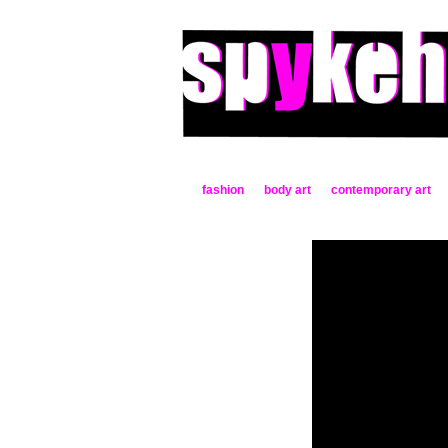
fashion
body art
contemporary art