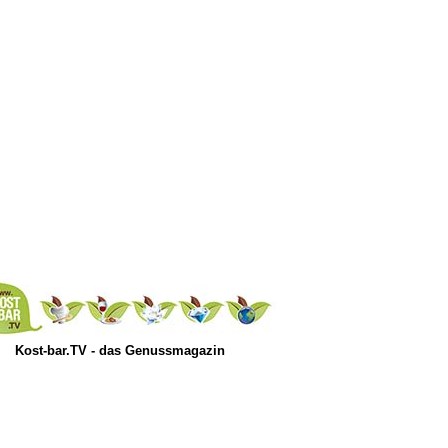
Kost-bar.TV - das Genussmagazin