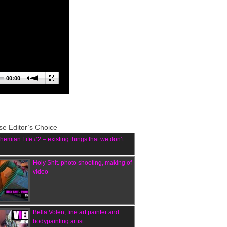
00:00
e Editor’s Choice
hemian Life #2 – existing things that we don’t
Holy Shit. photo shooting, making of
video
Bella Volen, fine art painter and
bodypainting artist