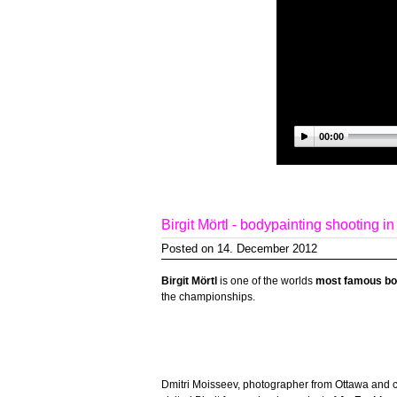
00:00
Birgit Mörtl - bodypainting shooting i
Posted on 14. December 2012
Birgit Mörtl
is one of the worlds
most famous bod
the championships.
Dmitri Moisseev, photographer from Ottawa and 