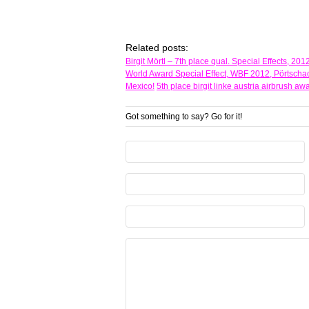
Related posts:
Birgit Mörtl – 7th place qual. Special Effects, 2
World Award Special Effect, WBF 2012, Pörtschac
Mexico!
5th place birgit linke austria airbrush 
Got something to say? Go for it!