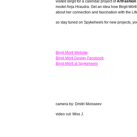
visited Birgit for a calendar project of
ArtFashion 
model Anja Hraudra. Get an idea how Birgit Mörtl 
about her connection and fascination with the Life
so stay tuned on Spykeheels for new projects, yo
Birgit Mörtl Website
Birgit Mörtl Design Facebook
Birgit Mörtl at Spykeheels
camera by: Dmitri Moisseev
video cut: Miss J.