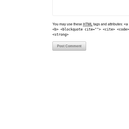
You may use these
HTML
tags and attributes:
<a
<b> <blockquote cite=""> <cite> <code>
<strong>