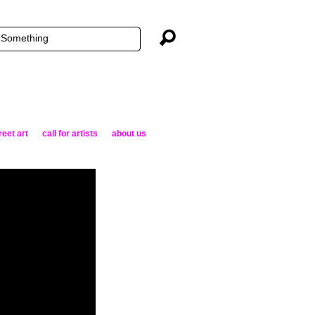
reet art
call for artists
about us