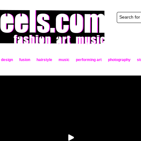
design
fusion
hairstyle
music
performing art
photography
st