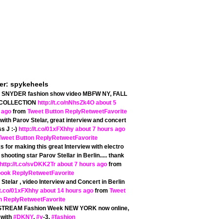
ter: spykeheels
SNYDER fashion show video MBFW NY, FALL
 COLLECTION
http://t.co/nNhsZk4O
about 5
 ago
from
Tweet Button
Reply
Retweet
Favorite
with Parov Stelar, great interview and concert
s J :-)
http://t.co/01xFXhhy
about 7 hours ago
Tweet Button
Reply
Retweet
Favorite
 for making this great Interview with electro
shooting star Parov Stellar in Berlin..... thank
http://t.co/svDKK2Tr
about 7 hours ago
from
book
Reply
Retweet
Favorite
Stelar , video Interview and Concert in Berlin
/t.co/01xFXhhy
about 14 hours ago
from
Tweet
n
Reply
Retweet
Favorite
STREAM Fashion Week NEW YORK now online,
 with
#DKNY
,
#y
-3,
#fashion