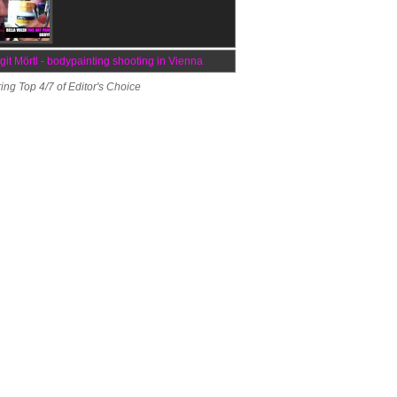
rgit Mörtl - bodypainting shooting in Vienna
ing Top 4/7 of Editor's Choice