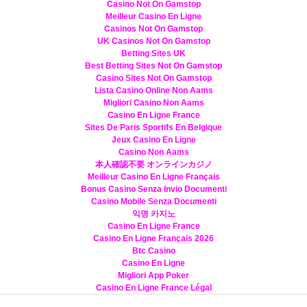
Casino Not On Gamstop
Meilleur Casino En Ligne
Casinos Not On Gamstop
UK Casinos Not On Gamstop
Betting Sites UK
Best Betting Sites Not On Gamstop
Casino Sites Not On Gamstop
Lista Casino Online Non Aams
Migliori Casino Non Aams
Casino En Ligne France
Sites De Paris Sportifs En Belgique
Jeux Casino En Ligne
Casino Non Aams
本人確認不要 オンラインカジノ
Meilleur Casino En Ligne Français
Bonus Casino Senza Invio Documenti
Casino Mobile Senza Documenti
익명 카지노
Casino En Ligne France
Casino En Ligne Français 2026
Btc Casino
Casino En Ligne
Migliori App Poker
Casino En Ligne France Légal