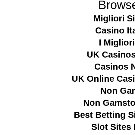
Browse
Migliori S
Casino It
I Miglio
UK Casino
Casinos 
UK Online Cas
Non Ga
Non Gamstop
Best Betting 
Slot Site