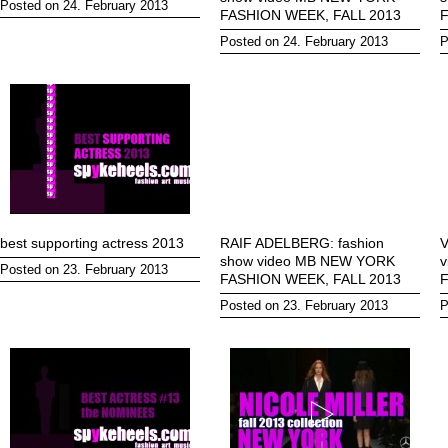
Posted on 24. February 2013
FASHION WEEK, FALL 2013
F
Posted on 24. February 2013
P
best supporting actress 2013
RAIF ADELBERG: fashion
V
show video MB NEW YORK
Posted on 23. February 2013
FASHION WEEK, FALL 2013
F
Posted on 23. February 2013
P