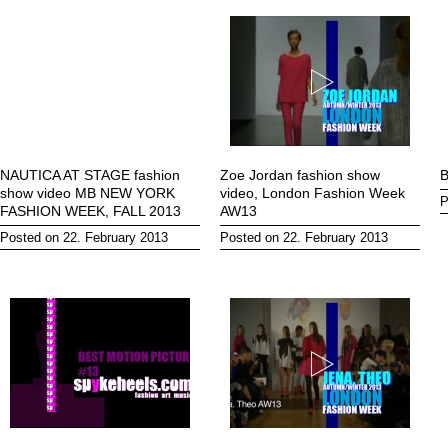
NAUTICA AT STAGE fashion
Zoe Jordan fashion show
B
show video MB NEW YORK
video, London Fashion Week
P
FASHION WEEK, FALL 2013
AW13
Posted on 22. February 2013
Posted on 22. February 2013