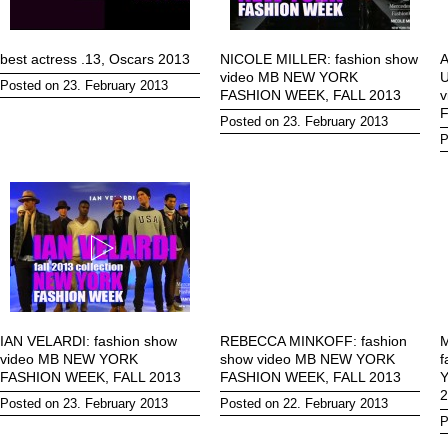
best actress .13, Oscars 2013
NICOLE MILLER: fashion show
video MB NEW YORK
U
Posted on 23. February 2013
FASHION WEEK, FALL 2013
F
Posted on 23. February 2013
P
IAN VELARDI: fashion show
REBECCA MINKOFF: fashion
M
video MB NEW YORK
show video MB NEW YORK
f
FASHION WEEK, FALL 2013
FASHION WEEK, FALL 2013
2
Posted on 23. February 2013
Posted on 22. February 2013
P