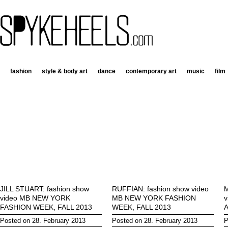
fashion
style & body art
dance
contemporary art
music
film
JILL STUART: fashion show
RUFFIAN: fashion show video
M
video MB NEW YORK
MB NEW YORK FASHION
v
FASHION WEEK, FALL 2013
WEEK, FALL 2013
Posted on 28. February 2013
Posted on 28. February 2013
P