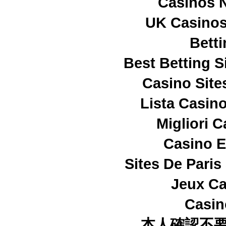
Casinos 
UK Casino
Betti
Best Betting 
Casino Sit
Lista Casin
Migliori 
Casino E
Sites De Paris
Jeux Ca
Casi
本人確認不要