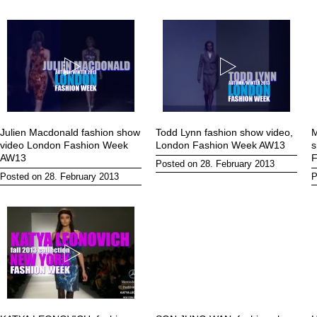
Julien Macdonald fashion show
Todd Lynn fashion show video,
M
video London Fashion Week
London Fashion Week AW13
s
AW13
F
Posted on 28. February 2013
Posted on 28. February 2013
P