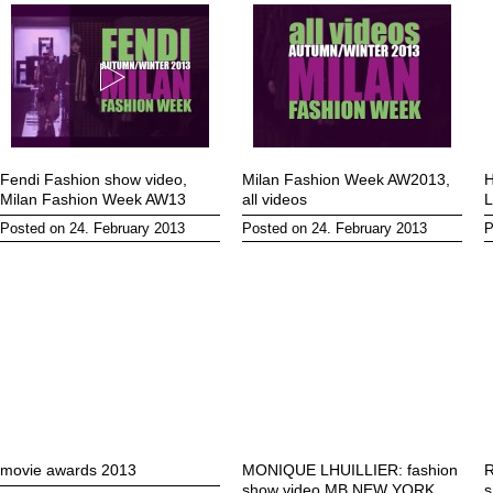
Fendi Fashion show video,
Milan Fashion Week AW2013,
H
Milan Fashion Week AW13
all videos
L
Posted on 24. February 2013
Posted on 24. February 2013
P
movie awards 2013
MONIQUE LHUILLIER: fashion
R
show video MB NEW YORK
s