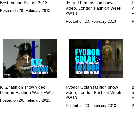
Best motion Picture 2013,
Jena. Theo fashion show
F
video, London Fashion Week
v
Posted on 20. February 2013
AW13
Posted on 20. February 2013
P
KTZ fashion show video,
Fyodor Golan fashion show
B
London Fashion Week AW13
video, London Fashion Week
n
AW13
A
Posted on 20. February 2013
Posted on 20. February 2013
P