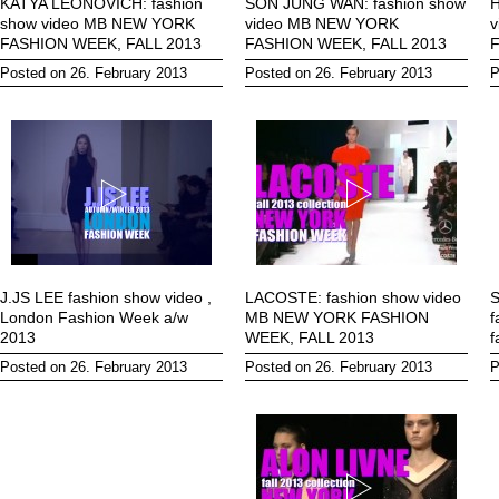
KATYA LEONOVICH: fashion
SON JUNG WAN: fashion show
H
show video MB NEW YORK
video MB NEW YORK
FASHION WEEK, FALL 2013
FASHION WEEK, FALL 2013
F
Posted on 26. February 2013
Posted on 26. February 2013
P
J.JS LEE fashion show video ,
LACOSTE: fashion show video
London Fashion Week a/w
MB NEW YORK FASHION
f
2013
WEEK, FALL 2013
f
Posted on 26. February 2013
Posted on 26. February 2013
P