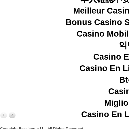
Meilleur Casi
Bonus Casino S
Casino Mobi
익
Casino E
Casino En L
Bt
Casi
Miglio
Casino En L
1
2
Copyright Eccoleap e.U. - All Rights Reserved