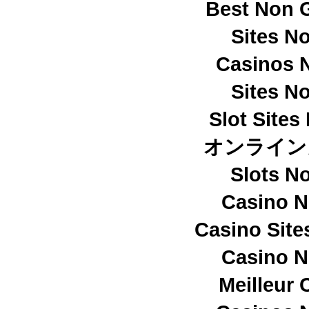
Best Non 
Sites N
Casinos 
Sites N
Slot Site
オンライン
Slots N
Casino 
Casino Sit
Casino 
Meilleur 