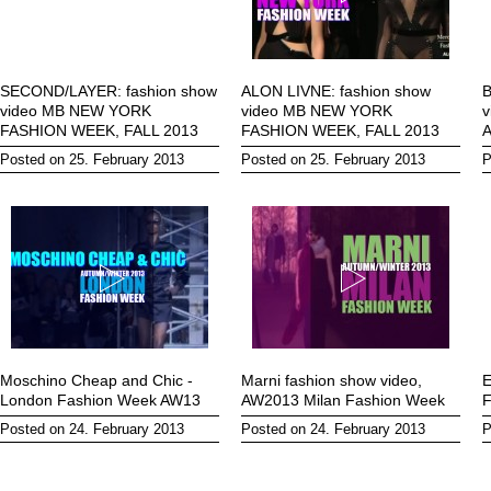
SECOND/LAYER: fashion show
ALON LIVNE: fashion show
B
video MB NEW YORK
video MB NEW YORK
v
FASHION WEEK, FALL 2013
FASHION WEEK, FALL 2013
Posted on 25. February 2013
Posted on 25. February 2013
P
Moschino Cheap and Chic -
Marni fashion show video,
E
London Fashion Week AW13
AW2013 Milan Fashion Week
F
Posted on 24. February 2013
Posted on 24. February 2013
P