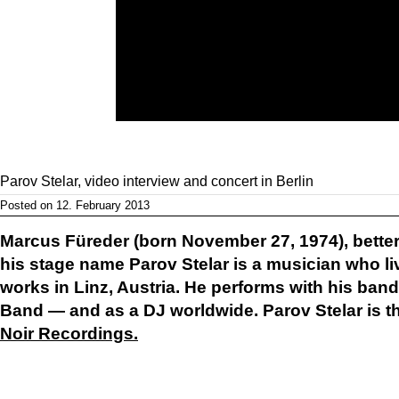
Parov Stelar, video interview and concert in Berlin
Posted on 12. February 2013
Marcus Füreder (born November 27, 1974), bette
his stage name Parov Stelar is a musician who l
works in Linz, Austria. He performs with his ban
Band — and as a DJ worldwide. Parov Stelar is t
Noir Recordings.