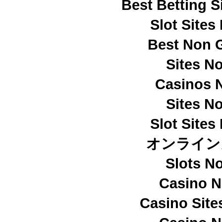
Best Betting 
Slot Site
Best Non 
Sites N
Casinos 
Sites N
Slot Site
オンライン
Slots N
Casino 
Casino Sit