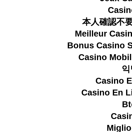
Casi
本人確認不要
Meilleur Casi
Bonus Casino S
Casino Mobi
익
Casino E
Casino En L
Bt
Casi
Miglio