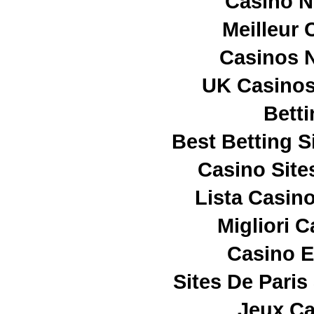
Casino 
Meilleur 
Casinos 
UK Casino
Betti
Best Betting 
Casino Sit
Lista Casin
Migliori 
Casino E
Sites De Paris
Jeux Ca