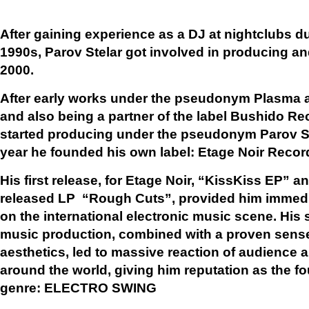
After gaining experience as a DJ at nightclubs du
1990s, Parov Stelar got involved in producing an
2000.
After early works under the pseudonym Plasma a
and also being a partner of the label Bushido Re
started producing under the pseudonym Parov St
year he founded his own label: Etage Noir Recor
His first release, for Etage Noir, “KissKiss EP” a
released LP “Rough Cuts”, provided him immed
on the international electronic music scene. His 
music production, combined with a proven sens
aesthetics, led to massive reaction of audience a
around the world, giving him reputation as the f
genre: ELECTRO SWING