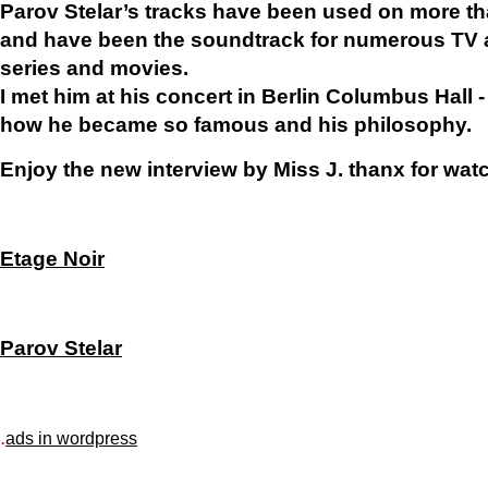
Parov Stelar’s tracks have been used on more t
and have been the soundtrack for numerous TV 
series and movies.
I met him at his concert in Berlin Columbus Hall 
how he became so famous and his philosophy.
Enjoy the new interview by Miss J. thanx for wat
Etage Noir
Parov Stelar
.
ads in wordpress