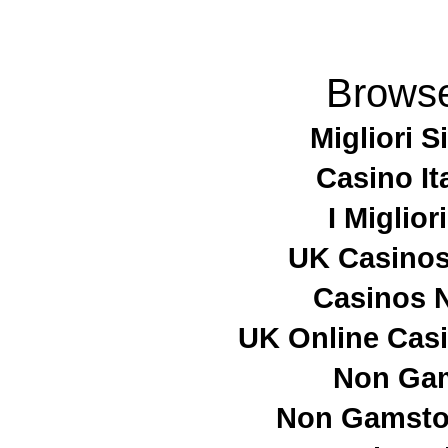
Browse
Migliori S
Casino It
I Miglio
UK Casino
Casinos 
UK Online Cas
Non Ga
Non Gamstop