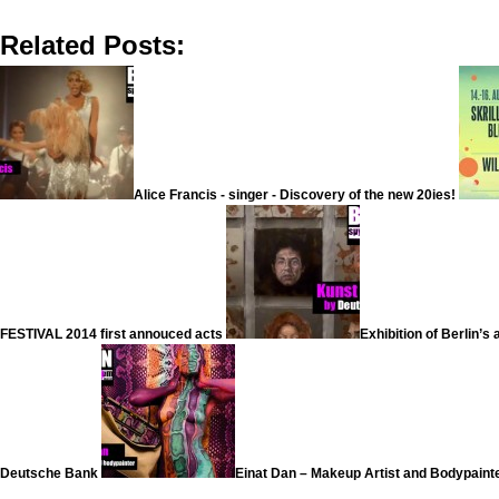
Related Posts:
Alice Francis - singer - Discovery of the new 20ies!
FESTIVAL 2014 first annouced acts
Exhibition of Berlin’s 
Deutsche Bank
Einat Dan – Makeup Artist and Bodypainter