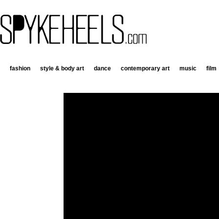
fashion
style & body art
dance
contemporary art
music
film