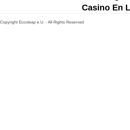
Casino En L
Copyright Eccoleap e.U. - All Rights Reserved