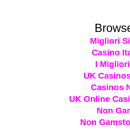
Browse
Migliori S
Casino It
I Miglio
UK Casino
Casinos 
UK Online Cas
Non Ga
Non Gamstop