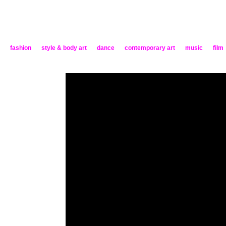
fashion
style & body art
dance
contemporary art
music
film