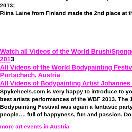
2013;
Riina Laine from Finland
made the 2nd place at t
Watch all Videos of the
World Brush/Spong
201
3
All Videos of the World Bodypainting Festiv
Pörtschach, Austria
All Videos of Bodypainting Artist Johannes 
Spykeheels.com is very happy to introduce to yo
best artists performances of the WBF 2013. The 
Bodypainting Festival was again a fantastic party
people…. full of happyness, fun and passion. Don’
more art events in Austria