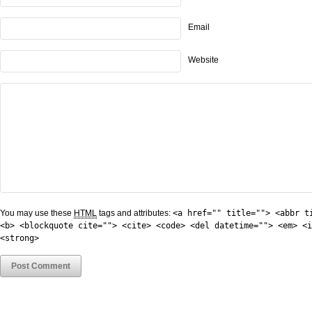
Email
Website
You may use these
HTML
tags and attributes:
<a href="" title=""> <abbr t
<b> <blockquote cite=""> <cite> <code> <del datetime=""> <em> <i
<strong>