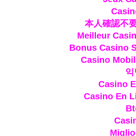
Casi
本人確認不要
Meilleur Casi
Bonus Casino S
Casino Mobi
익
Casino E
Casino En L
Bt
Casi
Miglio