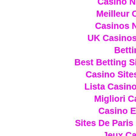
Casino 
Meilleur 
Casinos 
UK Casino
Betti
Best Betting 
Casino Sit
Lista Casin
Migliori 
Casino E
Sites De Paris
Jeux Ca