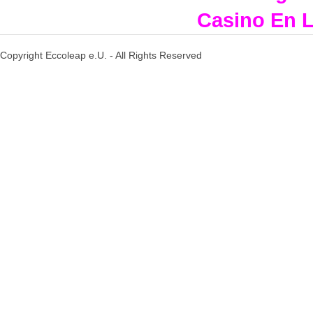
Casino En L
Copyright Eccoleap e.U. - All Rights Reserved