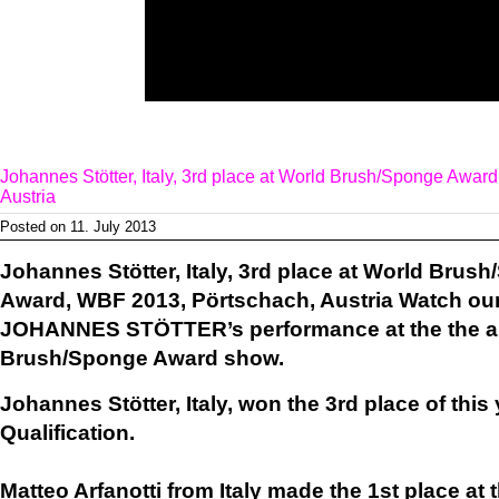
Johannes Stötter, Italy, 3rd place at World Brush/Sponge Awar
Austria
Posted on 11. July 2013
Johannes Stötter, Italy, 3rd place at World Brus
Award, WBF 2013, Pörtschach, Austria
Watch our
JOHANNES STÖTTER’s performance at the the a
Brush/Sponge Award show.
Johannes Stötter, Italy
,
won the 3rd place of this
Qualification
.
Matteo Arfanotti from Italy
made the 1st place at 