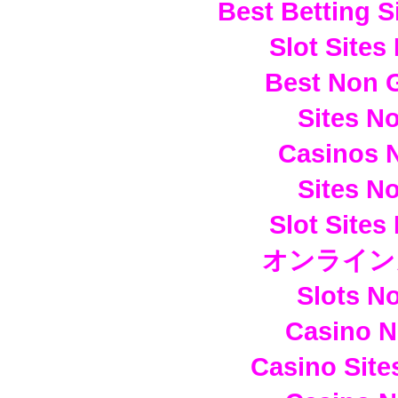
Best Betting 
Slot Site
Best Non 
Sites N
Casinos 
Sites N
Slot Site
オンライン
Slots N
Casino 
Casino Sit