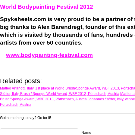
World Bodypainting Festival 2012
Spykeheels.com is very proud to be a partner of th
big thanks to Alex Barendregt, founder of this ex
which is visited by thousands of fans, hundreds
artists from over 50 countries.
www.bodypainting-festival.com
Related posts:
Matteo Arfanotti, Italy, 1st place at World Brush/Sponge Award, WBF 2013, Pörtscha
Stötter, Italy, Brush / Sponge World Award, WBF 2012, Pörtschach, Austria
Marilena 
Brush/Sponge Award, WBF 2013, Pörtschach, Austria
Johannes Stötter, Italy, win
Pörtschach, Austria
Got something to say? Go for it!
Name