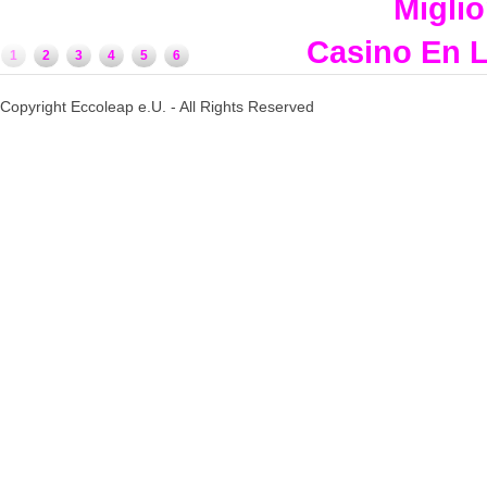
Miglio
Casino En L
1
2
3
4
5
6
Copyright Eccoleap e.U. - All Rights Reserved