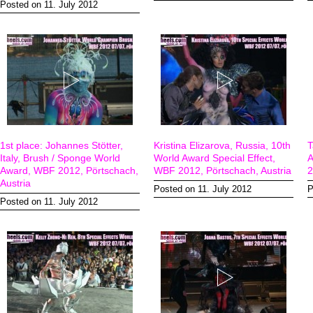
Posted on 11. July 2012
1st place: Johannes Stötter,
Kristina Elizarova, Russia, 10th
T
Italy, Brush / Sponge World
World Award Special Effect,
A
Award, WBF 2012, Pörtschach,
WBF 2012, Pörtschach, Austria
2
Austria
Posted on 11. July 2012
P
Posted on 11. July 2012