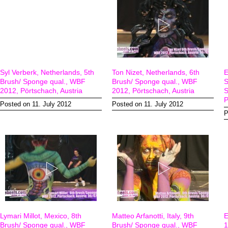
Syl Verberk, Netherlands, 5th
Ton Nizet, Netherlands, 6th
E
Brush/ Sponge qual., WBF
Brush/ Sponge qual., WBF
S
2012, Pörtschach, Austria
2012, Pörtschach, Austria
S
P
Posted on 11. July 2012
Posted on 11. July 2012
P
Lymari Millot, Mexico, 8th
Matteo Arfanotti, Italy, 9th
E
Brush/ Sponge qual., WBF
Brush/ Sponge qual., WBF
1