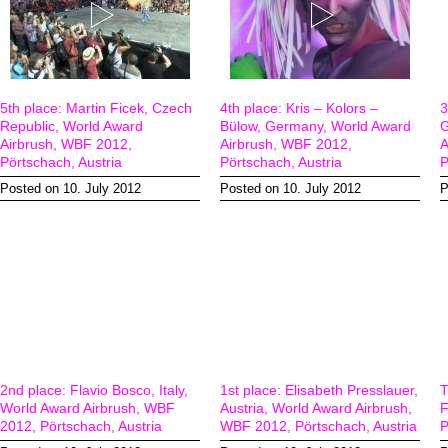
5th place: Martin Ficek, Czech
4th place: Kris – Kolors –
3
Republic, World Award
Bülow, Germany, World Award
G
Airbrush, WBF 2012,
Airbrush, WBF 2012,
A
Pörtschach, Austria
Pörtschach, Austria
P
Posted on 10. July 2012
Posted on 10. July 2012
P
2nd place: Flavio Bosco, Italy,
1st place: Elisabeth Presslauer,
T
World Award Airbrush, WBF
Austria, World Award Airbrush,
F
2012, Pörtschach, Austria
WBF 2012, Pörtschach, Austria
P