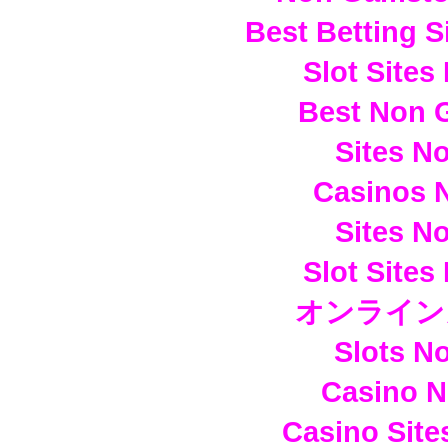
Best Betting 
Slot Site
Best Non 
Sites N
Casinos 
Sites N
Slot Site
オンライン
Slots N
Casino 
Casino Sit