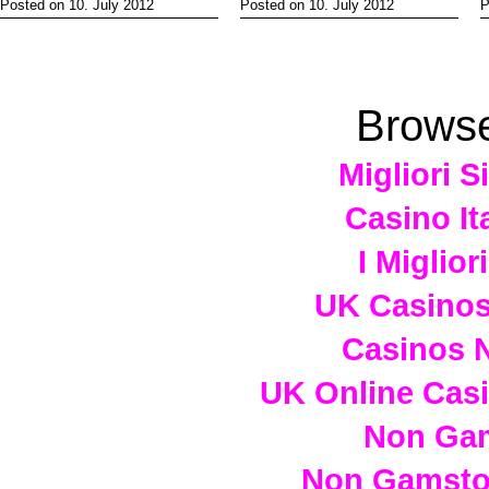
Posted on 10. July 2012
Posted on 10. July 2012
P
Browse
Migliori S
Casino It
I Miglio
UK Casino
Casinos 
UK Online Cas
Non Ga
Non Gamstop