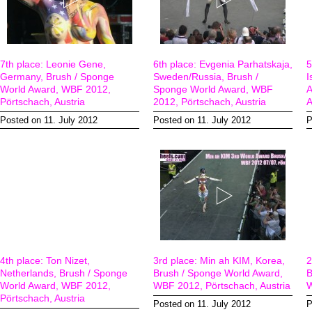
7th place: Leonie Gene,
6th place: Evgenia Parhatskaja,
5
Germany, Brush / Sponge
Sweden/Russia, Brush /
I
World Award, WBF 2012,
Sponge World Award, WBF
A
Pörtschach, Austria
2012, Pörtschach, Austria
A
Posted on 11. July 2012
Posted on 11. July 2012
P
4th place: Ton Nizet,
3rd place: Min ah KIM, Korea,
2
Netherlands, Brush / Sponge
Brush / Sponge World Award,
B
World Award, WBF 2012,
WBF 2012, Pörtschach, Austria
W
Pörtschach, Austria
Posted on 11. July 2012
P