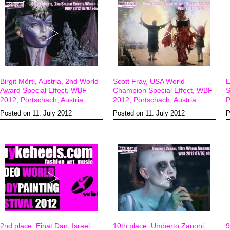
Birgit Mörtl, Austria, 2nd World
Scott Fray, USA World
E
Award Special Effect, WBF
Champion Special Effect, WBF
S
2012, Pörtschach, Austria
2012, Pörtschach, Austria
P
Posted on 11. July 2012
Posted on 11. July 2012
P
2nd place: Einat Dan, Israel,
10th place: Umberto Zanoni,
9