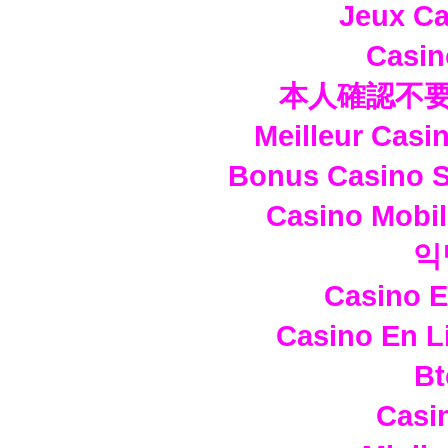
Jeux Ca
Casi
本人確認不要
Meilleur Casi
Bonus Casino S
Casino Mobi
익
Casino E
Casino En L
Bt
Casi