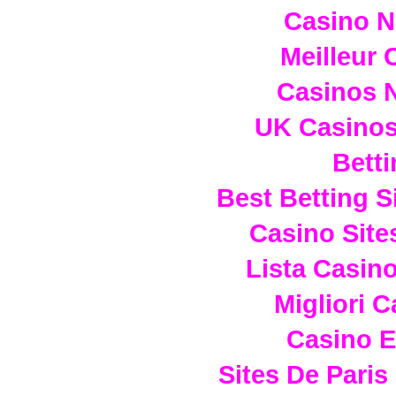
Casino 
Meilleur 
Casinos 
UK Casino
Betti
Best Betting 
Casino Sit
Lista Casin
Migliori 
Casino E
Sites De Paris