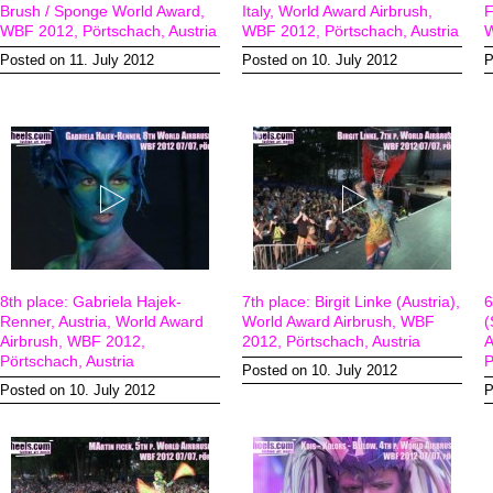
Brush / Sponge World Award,
Italy, World Award Airbrush,
F
WBF 2012, Pörtschach, Austria
WBF 2012, Pörtschach, Austria
W
Posted on 11. July 2012
Posted on 10. July 2012
P
8th place: Gabriela Hajek-
7th place: Birgit Linke (Austria),
6
Renner, Austria, World Award
World Award Airbrush, WBF
(
Airbrush, WBF 2012,
2012, Pörtschach, Austria
A
Pörtschach, Austria
P
Posted on 10. July 2012
Posted on 10. July 2012
P