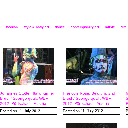
fashion
style & body art
dance
contemporary art
music
film
Johannes Stötter, Italy, winner
Francois Rose, Belgium, 2nd
M
Brush/ Sponge qual., WBF
Brush/ Sponge qual., WBF
S
2012, Pörtschach, Austria
2012, Pörtschach, Austria
P
Posted on 11. July 2012
Posted on 11. July 2012
P