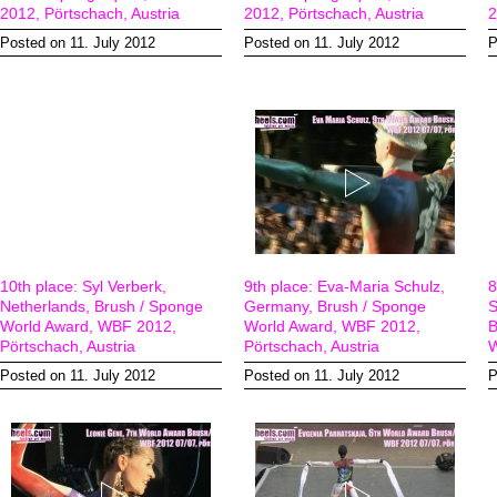
2012, Pörtschach, Austria
2012, Pörtschach, Austria
2
Posted on 11. July 2012
Posted on 11. July 2012
P
10th place: Syl Verberk,
9th place: Eva-Maria Schulz,
8
Netherlands, Brush / Sponge
Germany, Brush / Sponge
S
World Award, WBF 2012,
World Award, WBF 2012,
B
Pörtschach, Austria
Pörtschach, Austria
W
Posted on 11. July 2012
Posted on 11. July 2012
P