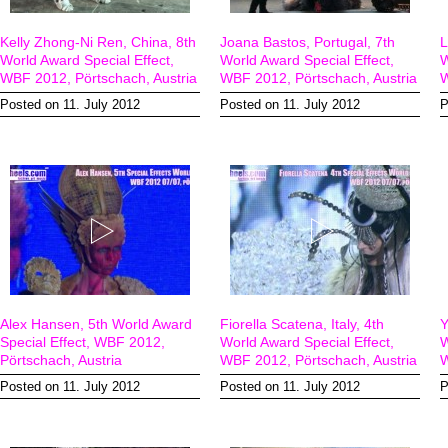
Kelly Zhong-Ni Ren, China, 8th
Joana Bastos, Portugal, 7th
L
World Award Special Effect,
World Award Special Effect,
W
WBF 2012, Pörtschach, Austria
WBF 2012, Pörtschach, Austria
W
Posted on 11. July 2012
Posted on 11. July 2012
P
Alex Hansen, 5th World Award
Fiorella Scatena, Italy, 4th
Y
Special Effect, WBF 2012,
World Award Special Effect,
W
Pörtschach, Austria
WBF 2012, Pörtschach, Austria
W
Posted on 11. July 2012
Posted on 11. July 2012
P