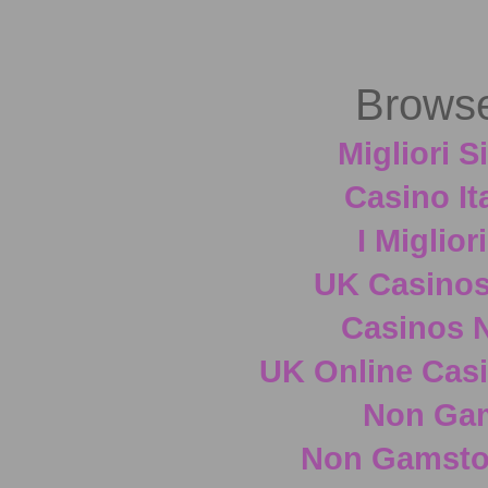
Browse
Migliori S
Casino It
I Miglio
UK Casino
Casinos 
UK Online Cas
Non Ga
Non Gamstop