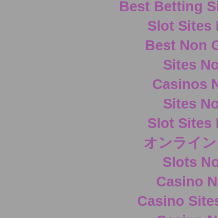
Best Betting 
Slot Site
Best Non 
Sites N
Casinos 
Sites N
Slot Site
オンライン
Slots N
Casino 
Casino Sit