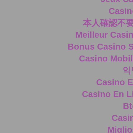
Casi
本人確認不要
Meilleur Casi
Bonus Casino S
Casino Mobi
익
Casino E
Casino En L
Bt
Casi
Miglio