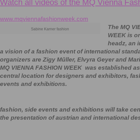
Watch all videos of the MQ Vienna Fa
www.mqviennafashionweek.com
The MQ VI
Sabine Karner fashion
WEEK is o
headz, an 
a vision of a fashion event of international stan
organizers are Zigy Müller, Elvyra Geyer and Mar
MQ VIENNA FASHION WEEK was established as an
central location for designers and exhibitors, fa
events and exhibitions.
fashion, side events and exhibitions will take cen
the presentation of austrian and international de