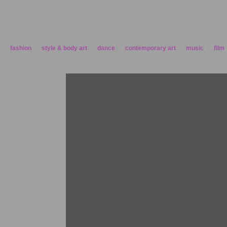
fashion
style & body art
dance
contemporary art
music
film