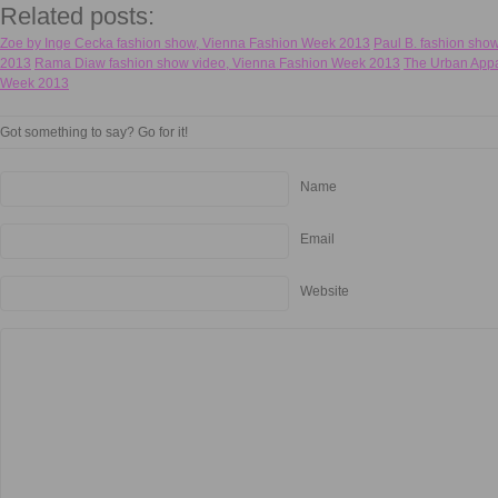
Related posts:
Zoe by Inge Cecka fashion show, Vienna Fashion Week 2013
Paul B. fashion sho
2013
Rama Diaw fashion show video, Vienna Fashion Week 2013
The Urban Appa
Week 2013
Got something to say? Go for it!
Name
Email
Website