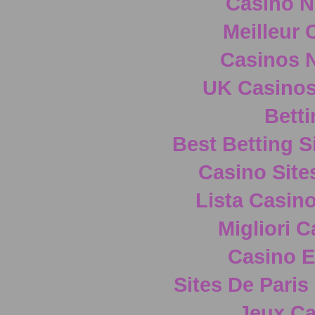
Casino 
Meilleur 
Casinos 
UK Casino
Betti
Best Betting 
Casino Sit
Lista Casin
Migliori 
Casino E
Sites De Paris
Jeux Ca