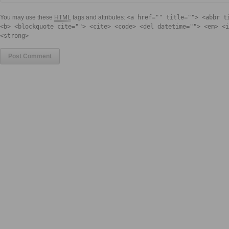
You may use these
HTML
tags and attributes:
<a href="" title=""> <abbr t
<b> <blockquote cite=""> <cite> <code> <del datetime=""> <em> <i
<strong>