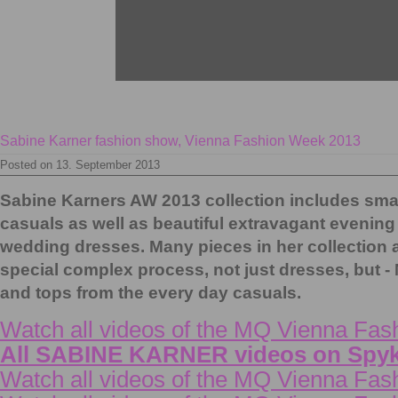
Sabine Karner fashion show, Vienna Fashion Week 2013
Posted on 13. September 2013
Sabine Karners AW 2013 collection includes sma
casuals as well as beautiful extravagant evenin
wedding dresses. Many pieces in her collection 
special complex process, not just dresses, but - 
and tops from the every day casuals.
Watch all videos of the MQ Vienna Fa
All SABINE KARNER videos on Spy
Watch all videos of the MQ Vienna Fa