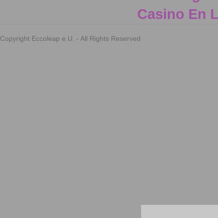
Casino En L
Copyright Eccoleap e.U. - All Rights Reserved