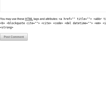
You may use these
HTML
tags and attributes:
<a href="" title=""> <abbr t
<b> <blockquote cite=""> <cite> <code> <del datetime=""> <em> <i
<strong>