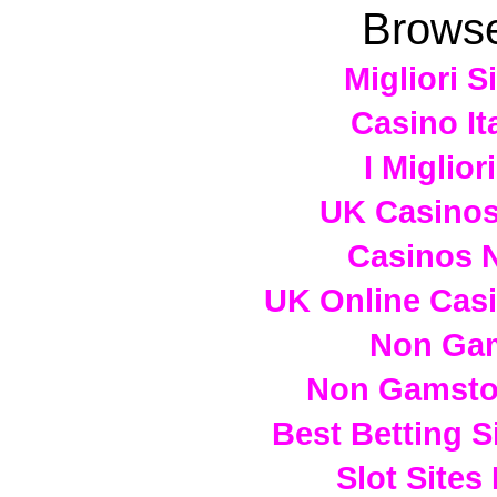
Browse
Migliori S
Casino It
I Miglio
UK Casino
Casinos 
UK Online Cas
Non Ga
Non Gamstop
Best Betting 
Slot Site