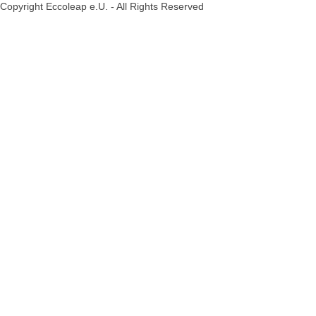
Copyright Eccoleap e.U. - All Rights Reserved