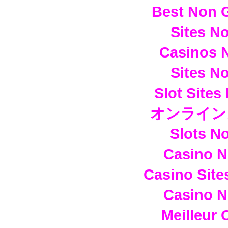
Best Non 
Sites N
Casinos 
Sites N
Slot Site
オンライン
Slots N
Casino 
Casino Sit
Casino 
Meilleur 