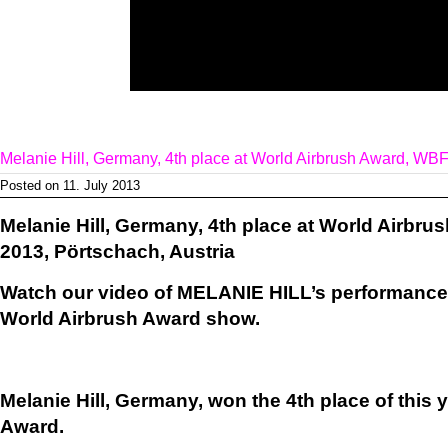
Melanie Hill, Germany, 4th place at World Airbrush Award, WBF
Posted on 11. July 2013
Melanie Hill, Germany, 4th place at World Airbr
2013, Pörtschach, Austria
Watch our video of MELANIE HILL’s performance 
World Airbrush Award show.
Melanie Hill, Germany
,
won the 4th place of this 
Award.