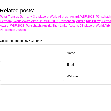
Related posts:
Peter Tronser, Germany, 3rd place at World Airbrush Award, WBF 2013, Pörtschach,
Germany, World Award Airbrush, WBF 2012, Pörtschach, Austria
Kris Bülow, German
Award, WBF 2013, Pörtschach, Austria
Birgit Linke, Austria, 9th place at World Ai
Pörtschach, Austria
Got something to say? Go for it!
Name
Email
Website