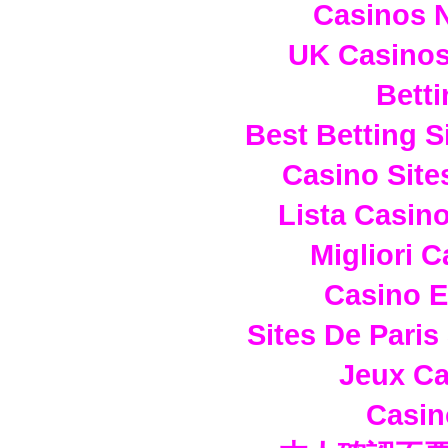
Casinos 
UK Casino
Betti
Best Betting 
Casino Sit
Lista Casin
Migliori 
Casino E
Sites De Paris
Jeux Ca
Casi