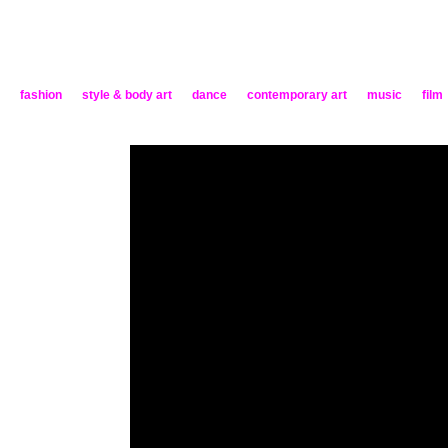
fashion
style & body art
dance
contemporary art
music
film