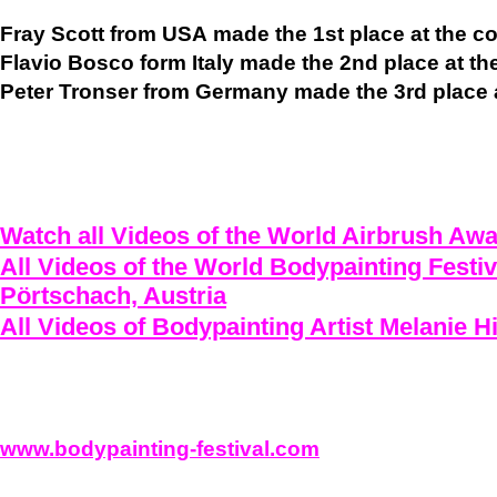
Fray Scott from USA
made the 1st place at the c
Flavio Bosco form Italy
made the 2nd place at the
Peter Tronser from Germany
made the 3rd place a
Watch all Videos of the
World Airbrush Awa
All Videos of the World Bodypainting Festiv
Pörtschach, Austria
All Videos of Bodypainting Artist Melanie Hi
www.bodypainting-festival.com