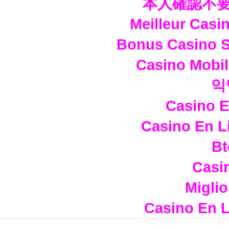
本人確認不要
Meilleur Casi
Bonus Casino S
Casino Mobi
익
Casino E
Casino En L
Bt
Casi
Miglio
Casino En L