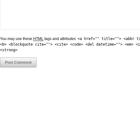
You may use these
HTML
tags and attributes:
<a href="" title=""> <abbr t
<b> <blockquote cite=""> <cite> <code> <del datetime=""> <em> <i
<strong>