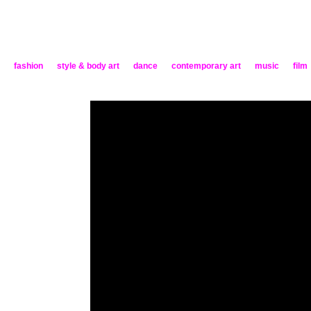
fashion
style & body art
dance
contemporary art
music
film