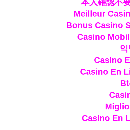
本人確認不要
Meilleur Casi
Bonus Casino S
Casino Mobi
익
Casino E
Casino En L
Bt
Casi
Miglio
Casino En L