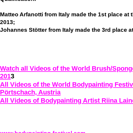
Matteo Arfanotti from Italy
made the 1st place at 
2013;
Johannes Stötter from Italy
made the 3rd place at
Watch all Videos of the
World Brush/Spong
201
3
All Videos of the World Bodypainting Festiv
Pörtschach, Austria
All Videos of Bodypainting Artist Riina Lain