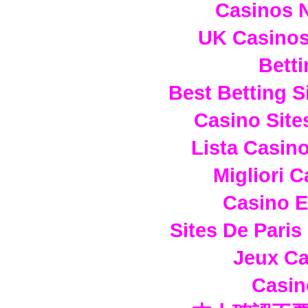
Casinos 
UK Casino
Betti
Best Betting 
Casino Sit
Lista Casin
Migliori 
Casino E
Sites De Paris
Jeux Ca
Casi