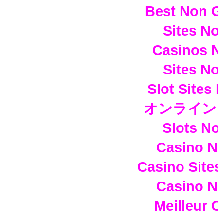
Best Non 
Sites N
Casinos 
Sites N
Slot Site
オンライン
Slots N
Casino 
Casino Sit
Casino 
Meilleur 