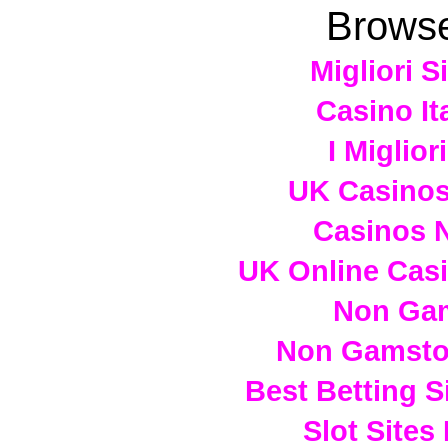
Browse
Migliori S
Casino It
I Miglio
UK Casino
Casinos 
UK Online Cas
Non Ga
Non Gamstop
Best Betting 
Slot Site