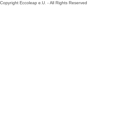
Copyright Eccoleap e.U. - All Rights Reserved