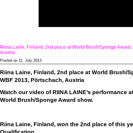
Riina Laine, Finland, 2nd place at World Brush/Sponge Award
Austria
Posted on 11. July 2013
Riina Laine, Finland, 2nd place at World Brush/
WBF 2013, Pörtschach, Austria
Watch our video of RIINA LAINE’s performance a
World Brush/Sponge Award show.
Riina Laine, Finland
,
won the 2nd place of this y
Qualification
.