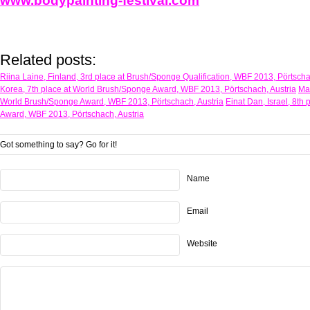
www.bodypainting-festival.com
Related posts:
Riina Laine, Finland, 3rd place at Brush/Sponge Qualification, WBF 2013, Pörtscha
Korea, 7th place at World Brush/Sponge Award, WBF 2013, Pörtschach, Austria
Mat
World Brush/Sponge Award, WBF 2013, Pörtschach, Austria
Einat Dan, Israel, 8th
Award, WBF 2013, Pörtschach, Austria
Got something to say? Go for it!
Name
Email
Website