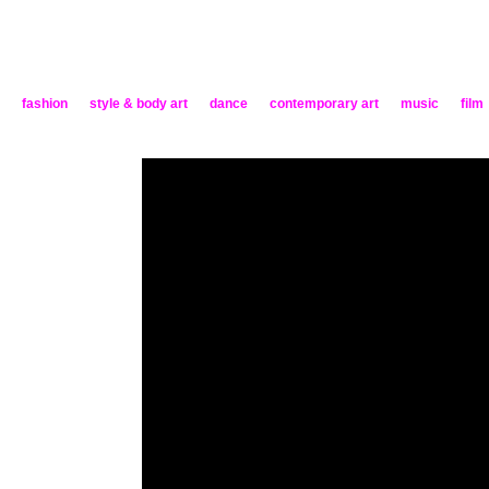
fashion
style & body art
dance
contemporary art
music
film