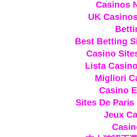
Casinos 
UK Casino
Betti
Best Betting 
Casino Sit
Lista Casin
Migliori 
Casino E
Sites De Paris
Jeux Ca
Casi