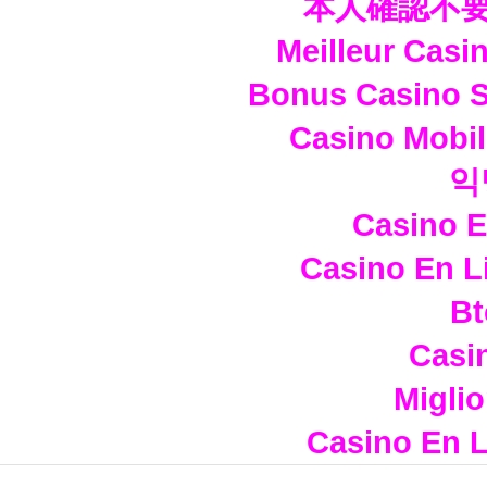
本人確認不要
Meilleur Casi
Bonus Casino S
Casino Mobi
익
Casino E
Casino En L
Bt
Casi
Miglio
Casino En L