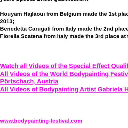
Houyam Hajlaoui from Belgium
made the 1st plac
2013;
Benedetta Carugati from Italy
made the 2nd place
Fiorella Scatena from Italy
made the 3rd place at 
Watch all Videos of the
Special Effect Quali
All Videos of the World Bodypainting Festiv
Pörtschach, Austria
All Videos of Bodypainting Artist Gabriela
www.bodypainting-festival.com