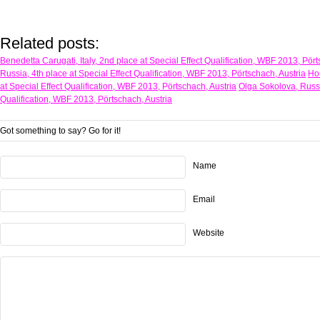
Related posts:
Benedetta Carugati, Italy, 2nd place at Special Effect Qualification, WBF 2013, Pört
Russia, 4th place at Special Effect Qualification, WBF 2013, Pörtschach, Austria
Ho
at Special Effect Qualification, WBF 2013, Pörtschach, Austria
Olga Sokolova, Russi
Qualification, WBF 2013, Pörtschach, Austria
Got something to say? Go for it!
Name
Email
Website