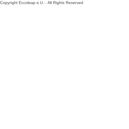
Copyright Eccoleap e.U. - All Rights Reserved