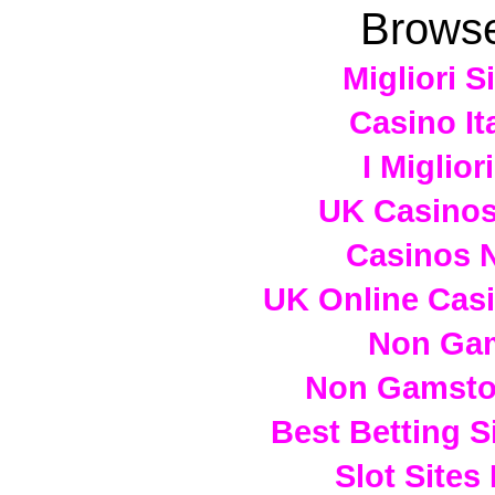
Browse
Migliori S
Casino It
I Miglio
UK Casino
Casinos 
UK Online Cas
Non Ga
Non Gamstop
Best Betting 
Slot Site