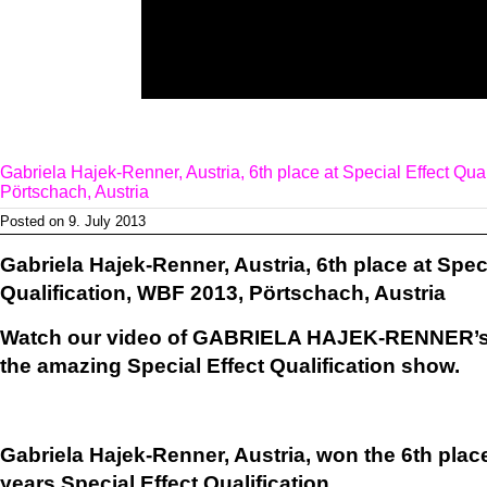
Gabriela Hajek-Renner, Austria, 6th place at Special Effect Qua
Pörtschach, Austria
Posted on 9. July 2013
Gabriela Hajek-Renner, Austria, 6th place at Speci
Qualification, WBF 2013, Pörtschach, Austria
Watch our video of GABRIELA HAJEK-RENNER’s 
the amazing Special Effect Qualification show.
Gabriela Hajek-Renner, Austria
,
won the 6th place
years
Special Effect Qualification
.