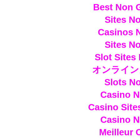
Best Non 
Sites N
Casinos 
Sites N
Slot Site
オンライン
Slots N
Casino 
Casino Sit
Casino 
Meilleur 