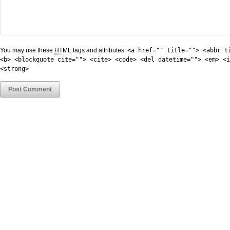
You may use these
HTML
tags and attributes:
<a href="" title=""> <abbr t
<b> <blockquote cite=""> <cite> <code> <del datetime=""> <em> <i
<strong>